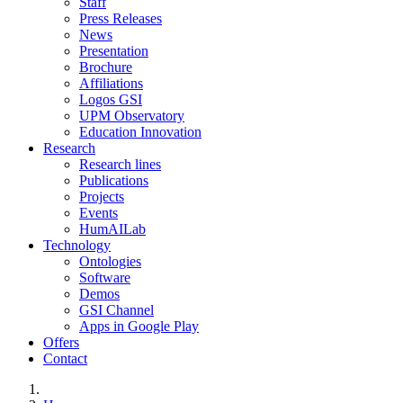
Staff
Press Releases
News
Presentation
Brochure
Affiliations
Logos GSI
UPM Observatory
Education Innovation
Research
Research lines
Publications
Projects
Events
HumAILab
Technology
Ontologies
Software
Demos
GSI Channel
Apps in Google Play
Offers
Contact