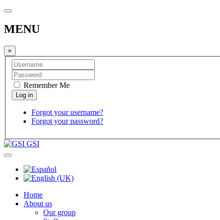
MENU
×
Remember Me
Forgot your username?
Forgot your password?
GSI
Home
About us
Our group