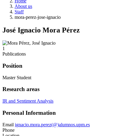
Home
About us
Staff
mora-perez-jose-ignacio
José Ignacio Mora Pérez
1
Publications
Position
Master Student
Research areas
IR and Sentiment Analysis
Personal Information
Email
ignacio.mora.perez(@)alumnos.upm.es
Phone
Location