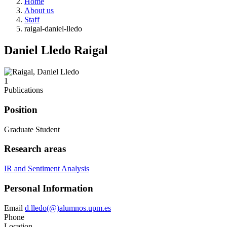
Home
About us
Staff
raigal-daniel-lledo
Daniel Lledo Raigal
1
Publications
Position
Graduate Student
Research areas
IR and Sentiment Analysis
Personal Information
Email
d.lledo(@)alumnos.upm.es
Phone
Location