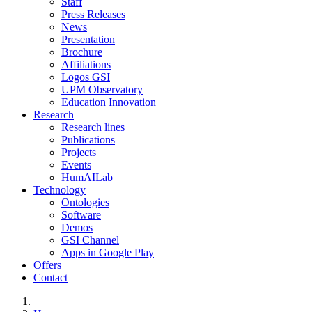
Staff
Press Releases
News
Presentation
Brochure
Affiliations
Logos GSI
UPM Observatory
Education Innovation
Research
Research lines
Publications
Projects
Events
HumAILab
Technology
Ontologies
Software
Demos
GSI Channel
Apps in Google Play
Offers
Contact