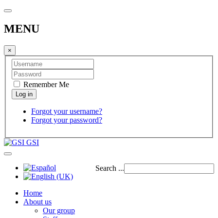
MENU
×
Remember Me
Forgot your username?
Forgot your password?
GSI
Search ...
Home
About us
Our group