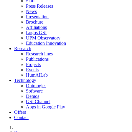
Staff
Press Releases
News
Presentation
Brochure
Affiliations
Logos GSI
UPM Observatory
Education Innovation
Research
Research lines
Publications
Projects
Events
HumAILab
Technology
Ontologies
Software
Demos
GSI Channel
Apps in Google Play
Offers
Contact