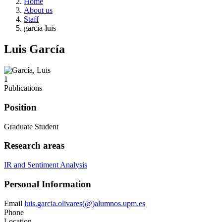
Home
About us
Staff
garcia-luis
Luis García
1
Publications
Position
Graduate Student
Research areas
IR and Sentiment Analysis
Personal Information
Email
luis.garcia.olivares(@)alumnos.upm.es
Phone
Location