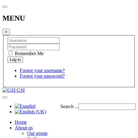
MENU
×
Remember Me
Forgot your username?
Forgot your password?
GSI
Search ...
Home
About us
Our group