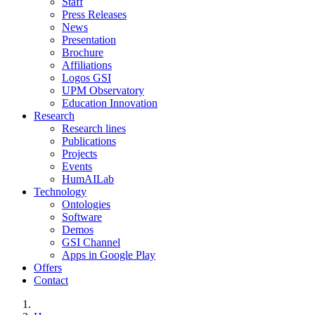
Staff
Press Releases
News
Presentation
Brochure
Affiliations
Logos GSI
UPM Observatory
Education Innovation
Research
Research lines
Publications
Projects
Events
HumAILab
Technology
Ontologies
Software
Demos
GSI Channel
Apps in Google Play
Offers
Contact