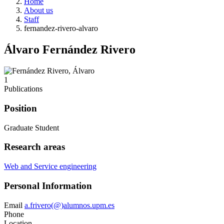
Home
About us
Staff
fernandez-rivero-alvaro
Álvaro Fernández Rivero
1
Publications
Position
Graduate Student
Research areas
Web and Service engineering
Personal Information
Email
a.frivero(@)alumnos.upm.es
Phone
Location