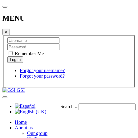
MENU
×
Remember Me
Forgot your username?
Forgot your password?
GSI
Search ...
Home
About us
Our group