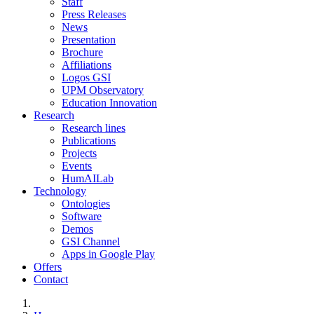
Staff
Press Releases
News
Presentation
Brochure
Affiliations
Logos GSI
UPM Observatory
Education Innovation
Research
Research lines
Publications
Projects
Events
HumAILab
Technology
Ontologies
Software
Demos
GSI Channel
Apps in Google Play
Offers
Contact