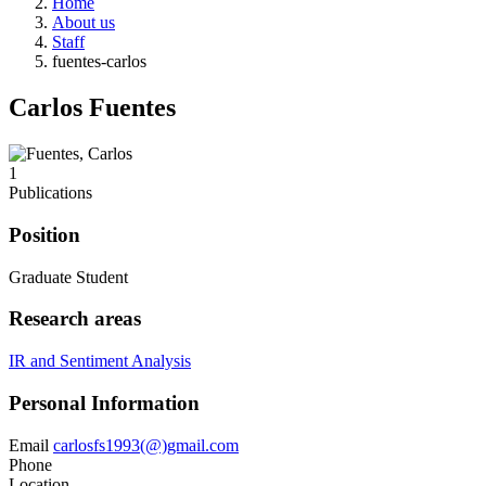
Home
About us
Staff
fuentes-carlos
Carlos Fuentes
1
Publications
Position
Graduate Student
Research areas
IR and Sentiment Analysis
Personal Information
Email
carlosfs1993(@)gmail.com
Phone
Location