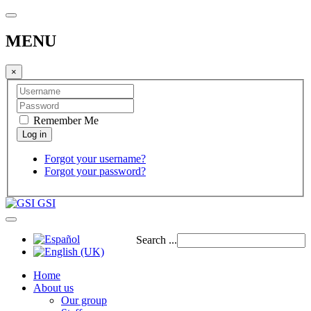
MENU
×
Remember Me
Forgot your username?
Forgot your password?
GSI
Search ...
Home
About us
Our group