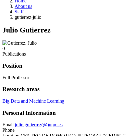
Home
About us
Staff
gutierrez-julio
Julio Gutierrez
0
Publications
Position
Full Professor
Research areas
Big Data and Machine Learning
Personal Information
Email
julio.gutierrez(@)upm.es
Phone
Location
CENTRO DE DOMOTICA INTEGRAL "CEDINT"