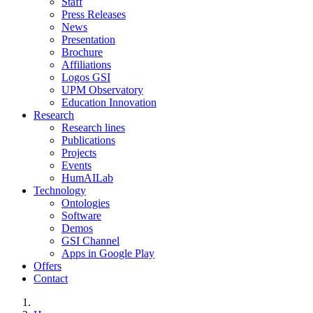
Staff
Press Releases
News
Presentation
Brochure
Affiliations
Logos GSI
UPM Observatory
Education Innovation
Research
Research lines
Publications
Projects
Events
HumAILab
Technology
Ontologies
Software
Demos
GSI Channel
Apps in Google Play
Offers
Contact