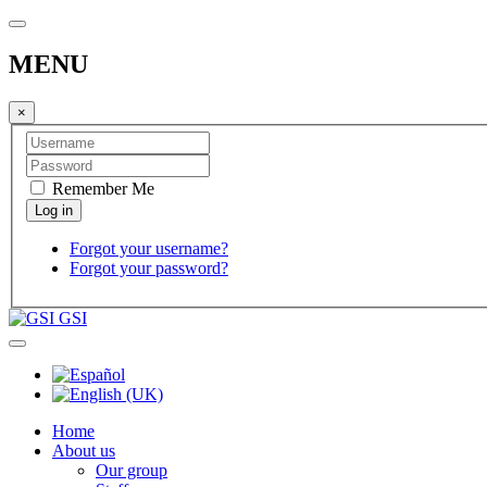
MENU
×
Remember Me
Forgot your username?
Forgot your password?
GSI
Home
About us
Our group