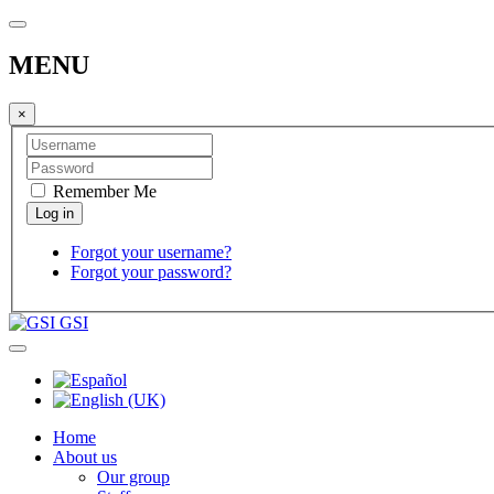
MENU
×
Remember Me
Forgot your username?
Forgot your password?
GSI
Home
About us
Our group