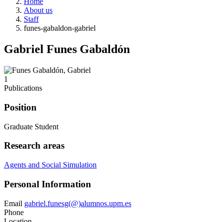
Home
About us
Staff
funes-gabaldon-gabriel
Gabriel Funes Gabaldón
1
Publications
Position
Graduate Student
Research areas
Agents and Social Simulation
Personal Information
Email
gabriel.funesg(@)alumnos.upm.es
Phone
Location