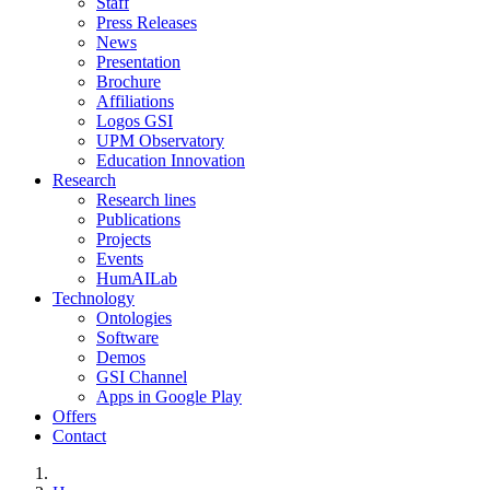
Staff
Press Releases
News
Presentation
Brochure
Affiliations
Logos GSI
UPM Observatory
Education Innovation
Research
Research lines
Publications
Projects
Events
HumAILab
Technology
Ontologies
Software
Demos
GSI Channel
Apps in Google Play
Offers
Contact