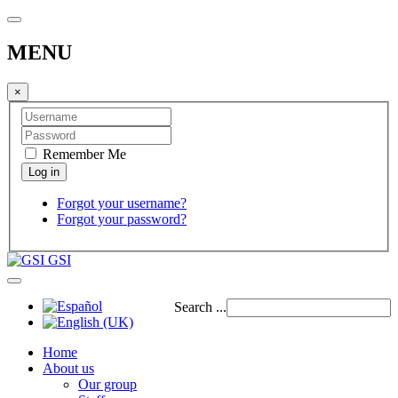
MENU
×
Remember Me
Forgot your username?
Forgot your password?
GSI
Search ...
Home
About us
Our group