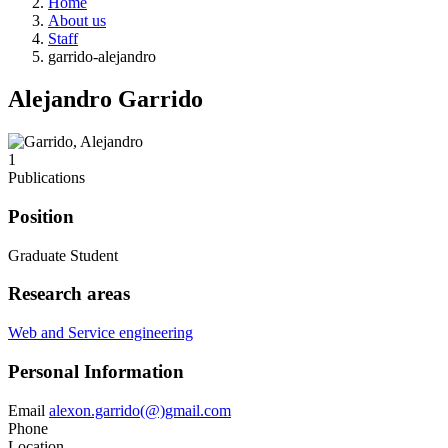
Home
About us
Staff
garrido-alejandro
Alejandro Garrido
1
Publications
Position
Graduate Student
Research areas
Web and Service engineering
Personal Information
Email
alexon.garrido(@)gmail.com
Phone
Location