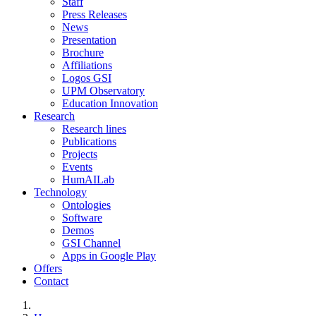
Staff
Press Releases
News
Presentation
Brochure
Affiliations
Logos GSI
UPM Observatory
Education Innovation
Research
Research lines
Publications
Projects
Events
HumAILab
Technology
Ontologies
Software
Demos
GSI Channel
Apps in Google Play
Offers
Contact