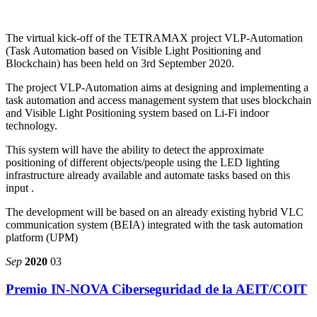
The virtual kick-off of the TETRAMAX project VLP-Automation
(Task Automation based on Visible Light Positioning and
Blockchain) has been held on 3rd September 2020.
The project VLP-Automation aims at designing and implementing a
task automation and access management system that uses blockchain
and Visible Light Positioning system based on Li-Fi indoor
technology.
This system will have the ability to detect the approximate
positioning of different objects/people using the LED lighting
infrastructure already available and automate tasks based on this
input .
The development will be based on an already existing hybrid VLC
communication system (BEIA) integrated with the task automation
platform (UPM)
Sep
2020
03
Premio IN-NOVA Ciberseguridad de la AEIT/COIT