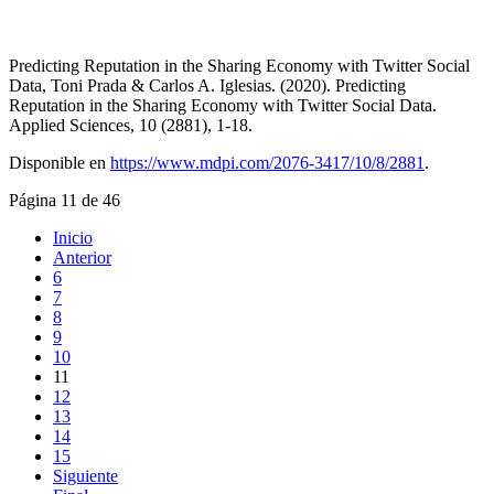
Predicting Reputation in the Sharing Economy with Twitter Social
Data, Toni Prada & Carlos A. Iglesias. (2020). Predicting
Reputation in the Sharing Economy with Twitter Social Data.
Applied Sciences, 10 (2881), 1-18.
Disponible en
https://www.mdpi.com/2076-3417/10/8/2881
.
Página 11 de 46
Inicio
Anterior
6
7
8
9
10
11
12
13
14
15
Siguiente