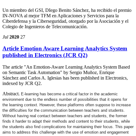
Un miembro del GSI, DIego Benito Sánchez, ha recibido el premio
IN-NOVA al mejor TFM en Aplicaciones y Servicios para la
Ciberdefensa y la Ciberseguridad, otorgado por la Asociación y el
Colegio de Ingenieros de Telecomunicación.
Jul
2020
27
Article Emotion Aware Learning Analytics System
published in Electronics (JCR Q2)
The article "An Emotion-Aware Learning Analytics System Based
on Semantic Task Automation" by Sergio Muñoz, Enrique
Sánchez and Carlos A. Iglesias has been published in Electronics,
indexed by JCR Q2.
Abstract.
E-learning has become a critical factor in the academic
environment due to the endless number of possibilities that it opens for
the learning context. However, these platforms often suppose to increase
the difficulties for the communication between teachers and students.
Without having real contact between teachers and students, the former
finds it harder to adapt their methods and content to their students, while
the students also find complications for maintaining their focus. This paper
aims to address this challenge with the use of emotion and engagement