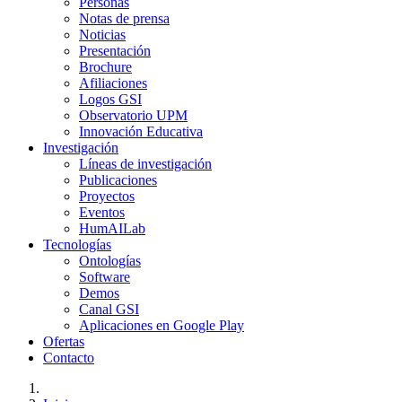
Personas
Notas de prensa
Noticias
Presentación
Brochure
Afiliaciones
Logos GSI
Observatorio UPM
Innovación Educativa
Investigación
Líneas de investigación
Publicaciones
Proyectos
Eventos
HumAILab
Tecnologías
Ontologías
Software
Demos
Canal GSI
Aplicaciones en Google Play
Ofertas
Contacto