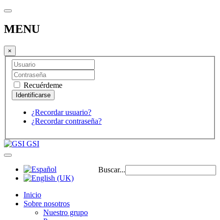
MENU
×
Recuérdeme
¿Recordar usuario?
¿Recordar contraseña?
GSI
Buscar...
Inicio
Sobre nosotros
Nuestro grupo