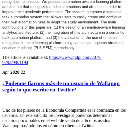
recognition techniques. We propose an emotion-aware e-learning platform
architecture that recognizes students’ emotions and attention in order to
improve their academic performance. The system integrates a semantic
task automation system that allows users to easily create and configure
their own automation rules to adapt the study environment. The main
contributions of this paper are: (1) the design of an emotion-aware learning
analytics architecture; (2) the integration of this architecture in a semantic
task automation platform; and (3) the validation of the use of emotion
recognition in the e-learning platform using partial least squares structural
equation modeling (PLS-SEM) methodology.
The article is available at:
https://www.mdpi.com/2079-
9292/9/8/1194
Apr
2020
22
¿Podemos fiarnos más de un usuario de Wallapop
según lo que escribe en Twitter?
Uno de los pilares de la Economía Compartida es la confianza en los
usuarios. En este artículo se investiga si podemos determinar
usuarios poco fiables en el web de venta de artículos usados
Wallapop basándonos en cómo escriben en Twitter.