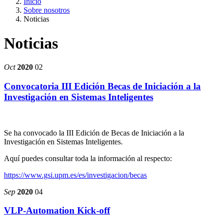
Inicio
Sobre nosotros
Noticias
Noticias
Oct
2020
02
Convocatoria III Edición Becas de Iniciación a la
Investigación en Sistemas Inteligentes
Se ha convocado la III Edición de Becas de Iniciación a la
Investigación en Sistemas Inteligentes.
Aquí puedes consultar toda la información al respecto:
https://www.gsi.upm.es/es/investigacion/becas
Sep
2020
04
VLP-Automation Kick-off