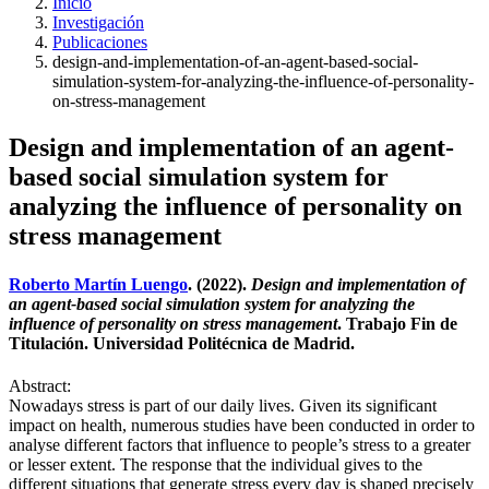
Inicio
Investigación
Publicaciones
design-and-implementation-of-an-agent-based-social-
simulation-system-for-analyzing-the-influence-of-personality-
on-stress-management
Design and implementation of an agent-
based social simulation system for
analyzing the influence of personality on
stress management
Roberto Martín Luengo
. (2022).
Design and implementation of
an agent-based social simulation system for analyzing the
influence of personality on stress management
. Trabajo Fin de
Titulación. Universidad Politécnica de Madrid.
Abstract:
Nowadays stress is part of our daily lives. Given its significant
impact on health, numerous studies have been conducted in order to
analyse different factors that influence to people’s stress to a greater
or lesser extent. The response that the individual gives to the
different situations that generate stress every day is shaped precisely