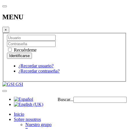
MENU
×
Recuérdeme
¿Recordar usuario?
¿Recordar contraseña?
GSI
Buscar...
Inicio
Sobre nosotros
Nuestro grupo