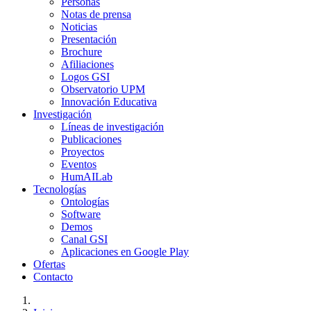
Personas
Notas de prensa
Noticias
Presentación
Brochure
Afiliaciones
Logos GSI
Observatorio UPM
Innovación Educativa
Investigación
Líneas de investigación
Publicaciones
Proyectos
Eventos
HumAILab
Tecnologías
Ontologías
Software
Demos
Canal GSI
Aplicaciones en Google Play
Ofertas
Contacto