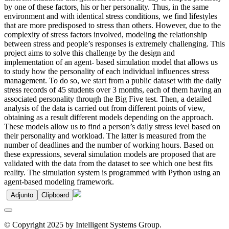
by one of these factors, his or her personality. Thus, in the same
environment and with identical stress conditions, we find lifestyles
that are more predisposed to stress than others. However, due to the
complexity of stress factors involved, modeling the relationship
between stress and people’s responses is extremely challenging. This
project aims to solve this challenge by the design and
implementation of an agent- based simulation model that allows us
to study how the personality of each individual influences stress
management. To do so, we start from a public dataset with the daily
stress records of 45 students over 3 months, each of them having an
associated personality through the Big Five test. Then, a detailed
analysis of the data is carried out from different points of view,
obtaining as a result different models depending on the approach.
These models allow us to find a person’s daily stress level based on
their personality and workload. The latter is measured from the
number of deadlines and the number of working hours. Based on
these expressions, several simulation models are proposed that are
validated with the data from the dataset to see which one best fits
reality. The simulation system is programmed with Python using an
agent-based modeling framework.
Adjunto
Clipboard
© Copyright 2025 by Intelligent Systems Group.