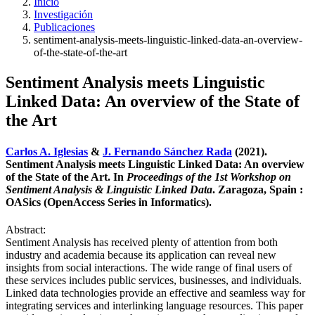
Inicio
Investigación
Publicaciones
sentiment-analysis-meets-linguistic-linked-data-an-overview-
of-the-state-of-the-art
Sentiment Analysis meets Linguistic
Linked Data: An overview of the State of
the Art
Carlos A. Iglesias
&
J. Fernando Sánchez Rada
(2021).
Sentiment Analysis meets Linguistic Linked Data: An overview
of the State of the Art. In
Proceedings of the 1st Workshop on
Sentiment Analysis & Linguistic Linked Data
. Zaragoza, Spain :
OASics (OpenAccess Series in Informatics).
Abstract:
Sentiment Analysis has received plenty of attention from both
industry and academia because its application can reveal new
insights from social interactions. The wide range of final users of
these services includes public services, businesses, and individuals.
Linked data technologies provide an effective and seamless way for
integrating services and interlinking language resources. This paper