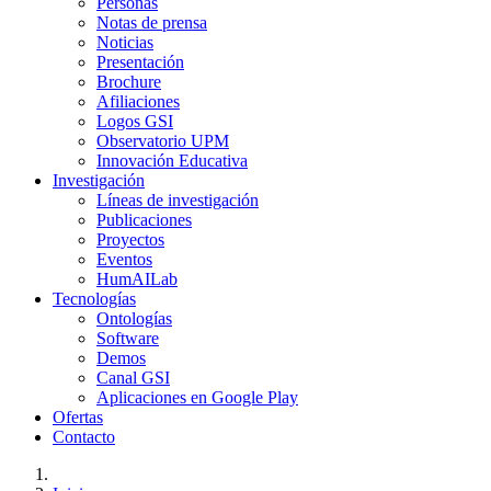
Personas
Notas de prensa
Noticias
Presentación
Brochure
Afiliaciones
Logos GSI
Observatorio UPM
Innovación Educativa
Investigación
Líneas de investigación
Publicaciones
Proyectos
Eventos
HumAILab
Tecnologías
Ontologías
Software
Demos
Canal GSI
Aplicaciones en Google Play
Ofertas
Contacto