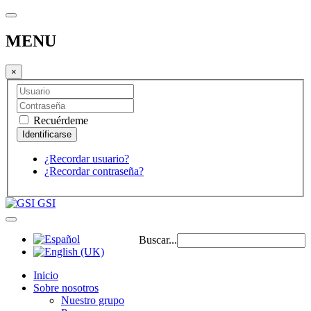
MENU
×
Recuérdeme
¿Recordar usuario?
¿Recordar contraseña?
GSI
Buscar...
Inicio
Sobre nosotros
Nuestro grupo