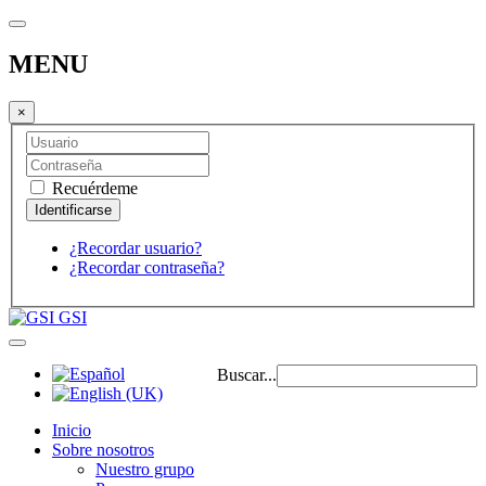
MENU
×
Recuérdeme
¿Recordar usuario?
¿Recordar contraseña?
GSI
Buscar...
Inicio
Sobre nosotros
Nuestro grupo