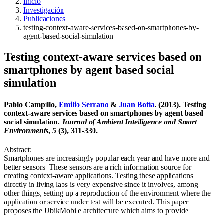
Inicio
Investigación
Publicaciones
testing-context-aware-services-based-on-smartphones-by-
agent-based-social-simulation
Testing context-aware services based on
smartphones by agent based social
simulation
Pablo Campillo,
Emilio Serrano
&
Juan Botía
. (2013). Testing
context-aware services based on smartphones by agent based
social simulation.
Journal of Ambient Intelligence and Smart
Environments
,
5
(3), 311-330.
Abstract:
Smartphones are increasingly popular each year and have more and
better sensors. These sensors are a rich information source for
creating context-aware applications. Testing these applications
directly in living labs is very expensive since it involves, among
other things, setting up a reproduction of the environment where the
application or service under test will be executed. This paper
proposes the UbikMobile architecture which aims to provide