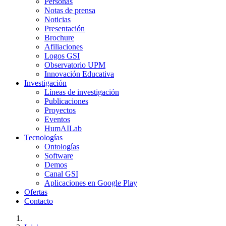
Personas
Notas de prensa
Noticias
Presentación
Brochure
Afiliaciones
Logos GSI
Observatorio UPM
Innovación Educativa
Investigación
Líneas de investigación
Publicaciones
Proyectos
Eventos
HumAILab
Tecnologías
Ontologías
Software
Demos
Canal GSI
Aplicaciones en Google Play
Ofertas
Contacto