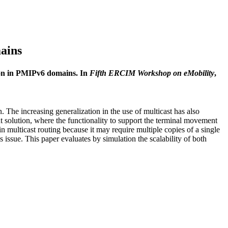
mains
tion in PMIPv6 domains. In
Fifth ERCIM Workshop on eMobility
,
The increasing generalization in the use of multicast has also
solution, where the functionality to support the terminal movement
n multicast routing because it may require multiple copies of a single
 issue. This paper evaluates by simulation the scalability of both