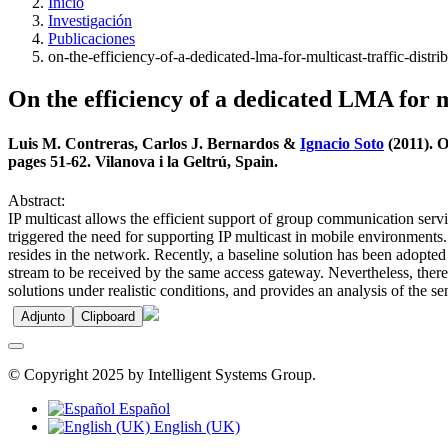
Inicio
Investigación
Publicaciones
on-the-efficiency-of-a-dedicated-lma-for-multicast-traffic-dist
On the efficiency of a dedicated LMA for m
Luis M. Contreras, Carlos J. Bernardos &
Ignacio Soto
(2011). O
pages 51-62. Vilanova i la Geltrú, Spain.
Abstract:
IP multicast allows the efficient support of group communication serv
triggered the need for supporting IP multicast in mobile environmen
resides in the network. Recently, a baseline solution has been adopted 
stream to be received by the same access gateway. Nevertheless, there i
solutions under realistic conditions, and provides an analysis of the s
Adjunto
Clipboard
© Copyright 2025 by Intelligent Systems Group.
Español
English (UK)