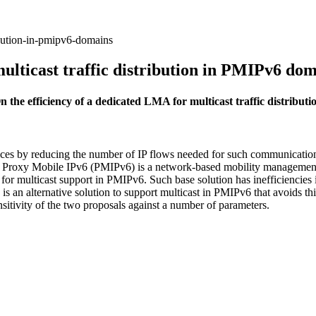
ribution-in-pmipv6-domains
ulticast traffic distribution in PMIPv6 do
n the efficiency of a dedicated LMA for multicast traffic distribu
ices by reducing the number of IP flows needed for such communication. 
ts. Proxy Mobile IPv6 (PMIPv6) is a network-based mobility management 
for multicast support in PMIPv6. Such base solution has inefficiencies i
s an alternative solution to support multicast in PMIPv6 that avoids this
ensitivity of the two proposals against a number of parameters.