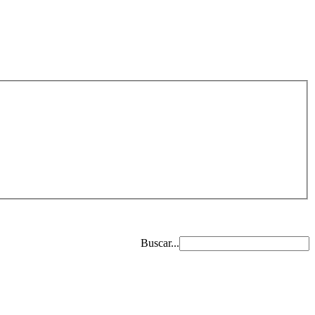
Buscar...