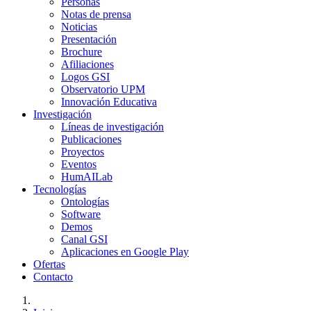
Personas
Notas de prensa
Noticias
Presentación
Brochure
Afiliaciones
Logos GSI
Observatorio UPM
Innovación Educativa
Investigación
Líneas de investigación
Publicaciones
Proyectos
Eventos
HumAILab
Tecnologías
Ontologías
Software
Demos
Canal GSI
Aplicaciones en Google Play
Ofertas
Contacto