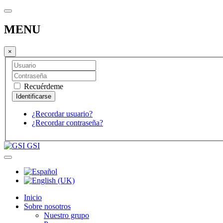
MENU
×
Recuérdeme
¿Recordar usuario?
¿Recordar contraseña?
GSI
Inicio
Sobre nosotros
Nuestro grupo