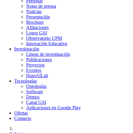
Personas
Notas de prensa
Noticias
Presentación
Brochure
Afiliaciones
Logos GSI
Observatorio UPM
Innovación Educativa
Investigación
Líneas de investigación
Publicaciones
Proyectos
Eventos
HumAILab
Tecnologías
Ontologías
Software
Demos
Canal GSI
Aplicaciones en Google Play
Ofertas
Contacto