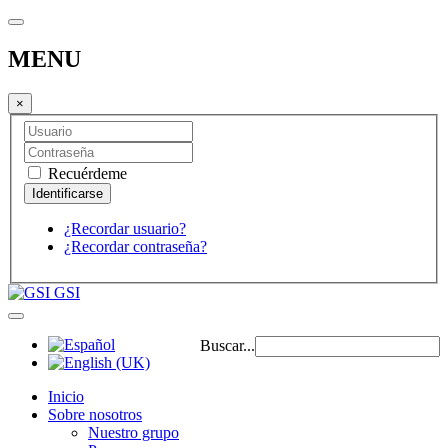
MENU
×
Recuérdeme
¿Recordar usuario?
¿Recordar contraseña?
GSI
Buscar...
Inicio
Sobre nosotros
Nuestro grupo