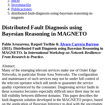
Inicio
Investigación
Publicaciones
distributed-fault-diagnosis-using-bayesian-reasoning-in-
magneto
Distributed Fault Diagnosis using
Bayesian Reasoning in MAGNETO
Pablo Arozarena, Raquel Toribio &
Álvaro Carrera Barroso
(2011). Distributed Fault Diagnosis using Bayesian Reasoning in
MAGNETO. In
International Workshop on Network Resilience:
From Research to Practice
.
Abstract:
Many of the emerging telecom services make use of Outer Edge
Networks, in particular Home Area Networks. The configuration
and maintenance of such services may not be under full control of
the telecom operator which still needs to guarantee the service
quality experienced by the consumer. Diagnosing service faults in
these scenarios becomes especially difficult since there may be not
full visibility between different domains. This paper describes the
fault diagnosis solution developed in the MAGNETO project, based
on the application of Bayesian Inference to deal with the uncertainty.