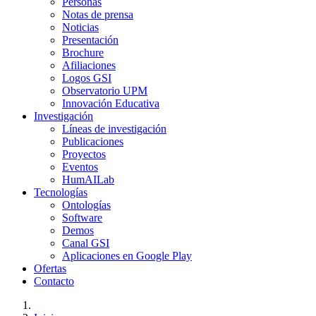
Personas
Notas de prensa
Noticias
Presentación
Brochure
Afiliaciones
Logos GSI
Observatorio UPM
Innovación Educativa
Investigación
Líneas de investigación
Publicaciones
Proyectos
Eventos
HumAILab
Tecnologías
Ontologías
Software
Demos
Canal GSI
Aplicaciones en Google Play
Ofertas
Contacto