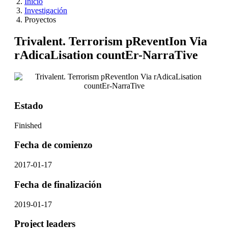
Inicio
Investigación
Proyectos
Trivalent. Terrorism pReventIon Via
rAdicaLisation countEr-NarraTive
Estado
Finished
Fecha de comienzo
2017-01-17
Fecha de finalización
2019-01-17
Project leaders