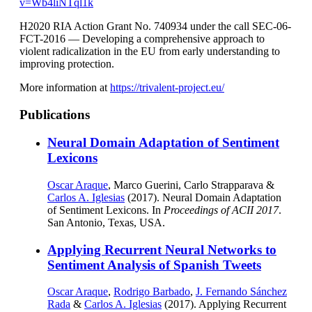
v=Wb4liNTql1k
H2020 RIA Action Grant No. 740934 under the call SEC-06-
FCT-2016 — Developing a comprehensive approach to
violent radicalization in the EU from early understanding to
improving protection.
More information at
https://trivalent-project.eu/
Publications
Neural Domain Adaptation of Sentiment
Lexicons
Oscar Araque
, Marco Guerini, Carlo Strapparava &
Carlos A. Iglesias
(2017). Neural Domain Adaptation
of Sentiment Lexicons. In
Proceedings of ACII 2017
.
San Antonio, Texas, USA.
Applying Recurrent Neural Networks to
Sentiment Analysis of Spanish Tweets
Oscar Araque
,
Rodrigo Barbado
,
J. Fernando Sánchez
Rada
&
Carlos A. Iglesias
(2017). Applying Recurrent