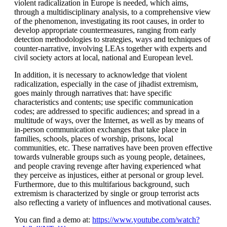
violent radicalization in Europe is needed, which aims,
through a multidisciplinary analysis, to a comprehensive view
of the phenomenon, investigating its root causes, in order to
develop appropriate countermeasures, ranging from early
detection methodologies to strategies, ways and techniques of
counter-narrative, involving LEAs together with experts and
civil society actors at local, national and European level.
In addition, it is necessary to acknowledge that violent
radicalization, especially in the case of jihadist extremism,
goes mainly through narratives that: have specific
characteristics and contents; use specific communication
codes; are addressed to specific audiences; and spread in a
multitude of ways, over the Internet, as well as by means of
in-person communication exchanges that take place in
families, schools, places of worship, prisons, local
communities, etc. These narratives have been proven effective
towards vulnerable groups such as young people, detainees,
and people craving revenge after having experienced what
they perceive as injustices, either at personal or group level.
Furthermore, due to this multifarious background, such
extremism is characterized by single or group terrorist acts
also reflecting a variety of influences and motivational causes.
You can find a demo at:
https://www.youtube.com/watch?