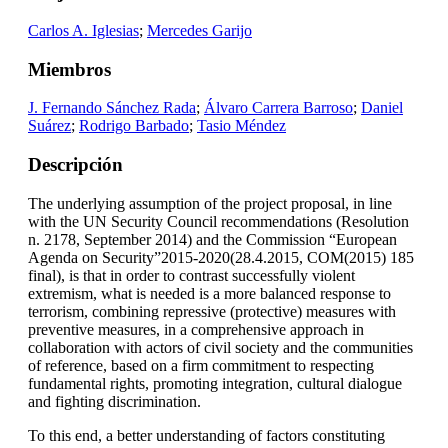
Carlos A. Iglesias
;
Mercedes Garijo
Miembros
J. Fernando Sánchez Rada
;
Álvaro Carrera Barroso
;
Daniel
Suárez
;
Rodrigo Barbado
;
Tasio Méndez
Descripción
The underlying assumption of the project proposal, in line
with the UN Security Council recommendations (Resolution
n. 2178, September 2014) and the Commission “European
Agenda on Security”2015-2020(28.4.2015, COM(2015) 185
final), is that in order to contrast successfully violent
extremism, what is needed is a more balanced response to
terrorism, combining repressive (protective) measures with
preventive measures, in a comprehensive approach in
collaboration with actors of civil society and the communities
of reference, based on a firm commitment to respecting
fundamental rights, promoting integration, cultural dialogue
and fighting discrimination.
To this end, a better understanding of factors constituting