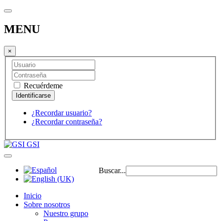
MENU
×
Recuérdeme
¿Recordar usuario?
¿Recordar contraseña?
GSI
Buscar...
Inicio
Sobre nosotros
Nuestro grupo