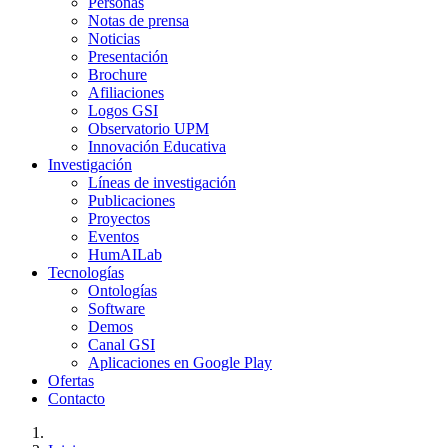
Personas
Notas de prensa
Noticias
Presentación
Brochure
Afiliaciones
Logos GSI
Observatorio UPM
Innovación Educativa
Investigación
Líneas de investigación
Publicaciones
Proyectos
Eventos
HumAILab
Tecnologías
Ontologías
Software
Demos
Canal GSI
Aplicaciones en Google Play
Ofertas
Contacto