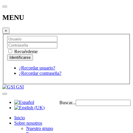
MENU
×
Recuérdeme
¿Recordar usuario?
¿Recordar contraseña?
GSI
Buscar...
Inicio
Sobre nosotros
Nuestro grupo