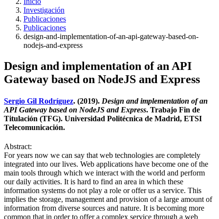
Inicio
Investigación
Publicaciones
Publicaciones
design-and-implementation-of-an-api-gateway-based-on-
nodejs-and-express
Design and implementation of an API
Gateway based on NodeJS and Express
Sergio Gil Rodríguez
. (2019).
Design and implementation of an
API Gateway based on NodeJS and Express
. Trabajo Fin de
Titulación (TFG). Universidad Politécnica de Madrid, ETSI
Telecomunicación.
Abstract:
For years now we can say that web technologies are completely
integrated into our lives. Web applications have become one of the
main tools through which we interact with the world and perform
our daily activities. It is hard to find an area in which these
information systems do not play a role or offer us a service. This
implies the storage, management and provision of a large amount of
information from diverse sources and nature. It is becoming more
common that in order to offer a complex service through a web