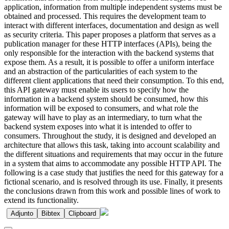
application, information from multiple independent systems must be
obtained and processed. This requires the development team to
interact with different interfaces, documentation and design as well
as security criteria. This paper proposes a platform that serves as a
publication manager for these HTTP interfaces (APIs), being the
only responsible for the interaction with the backend systems that
expose them. As a result, it is possible to offer a uniform interface
and an abstraction of the particularities of each system to the
different client applications that need their consumption. To this end,
this API gateway must enable its users to specify how the
information in a backend system should be consumed, how this
information will be exposed to consumers, and what role the
gateway will have to play as an intermediary, to turn what the
backend system exposes into what it is intended to offer to
consumers. Throughout the study, it is designed and developed an
architecture that allows this task, taking into account scalability and
the different situations and requirements that may occur in the future
in a system that aims to accommodate any possible HTTP API. The
following is a case study that justifies the need for this gateway for a
fictional scenario, and is resolved through its use. Finally, it presents
the conclusions drawn from this work and possible lines of work to
extend its functionality.
Adjunto
Bibtex
Clipboard