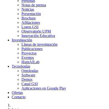
Personas
Notas de prensa
Noticias
Presentación
Brochure
Afiliaciones
Logos GSI
Observatorio UPM
Innovación Educativa
Investigación
Líneas de investigación
Publicaciones
Proyectos
Eventos
HumAILab
Tecnologías
Ontologías
Software
Demos
Canal GSI
Aplicaciones en Google Play
Ofertas
Contacto