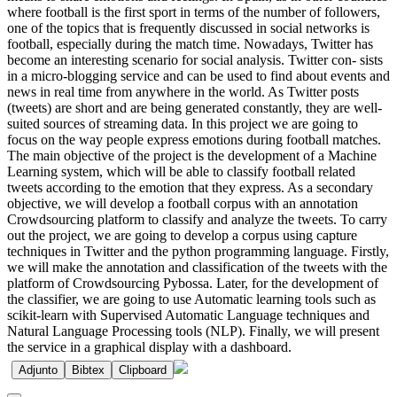
where football is the first sport in terms of the number of followers,
one of the topics that is frequently discussed in social networks is
football, especially during the match time. Nowadays, Twitter has
become an interesting scenario for social analysis. Twitter con- sists
in a micro-blogging service and can be used to find about events and
news in real time from anywhere in the world. As Twitter posts
(tweets) are short and are being generated constantly, they are well-
suited sources of streaming data. In this project we are going to
focus on the way people express emotions during football matches.
The main objective of the project is the development of a Machine
Learning system, which will be able to classify football related
tweets according to the emotion that they express. As a secondary
objective, we will develop a football corpus with an annotation
Crowdsourcing platform to classify and analyze the tweets. To carry
out the project, we are going to develop a corpus using capture
techniques in Twitter and the python programming language. Firstly,
we will make the annotation and classification of the tweets with the
platform of Crowdsourcing Pybossa. Later, for the development of
the classifier, we are going to use Automatic learning tools such as
scikit-learn with Supervised Automatic Language techniques and
Natural Language Processing tools (NLP). Finally, we will present
the service in a graphical display with a dashboard.
Adjunto
Bibtex
Clipboard