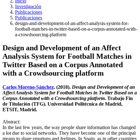
Inicio
Investigación
Publicaciones
Publicaciones
design-and-development-of-an-affect-analysis-system-for-
football-matches-in-twitter-based-on-a-corpus-annotated-with-
a-crowdsourcing-platform
Design and Development of an Affect
Analysis System for Football Matches in
Twitter Based on a Corpus Annotated
with a Crowdsourcing platform
Carlos Moreno-Sánchez
. (2018).
Design and Development of an
Affect Analysis System for Football Matches in Twitter Based on a
Corpus Annotated with a Crowdsourcing platform
. Trabajo Fin
de Titulación (TFG). Universidad Politécnica de Madrid,
ETSIT, Madrid.
Abstract:
In the last few years, the way people share information has changed
a lot due to social networks. They have become one of the principal
means to share emotions and feelings. In Spain, as in other countries