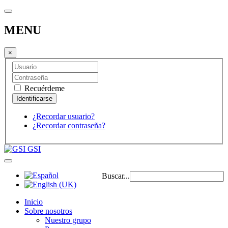
MENU
×
Recuérdeme
¿Recordar usuario?
¿Recordar contraseña?
GSI
Buscar...
Inicio
Sobre nosotros
Nuestro grupo