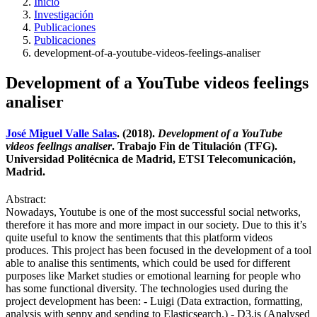
Inicio
Investigación
Publicaciones
Publicaciones
development-of-a-youtube-videos-feelings-analiser
Development of a YouTube videos feelings
analiser
José Miguel Valle Salas
. (2018).
Development of a YouTube
videos feelings analiser
. Trabajo Fin de Titulación (TFG).
Universidad Politécnica de Madrid, ETSI Telecomunicación,
Madrid.
Abstract:
Nowadays, Youtube is one of the most successful social networks,
therefore it has more and more impact in our society. Due to this it’s
quite useful to know the sentiments that this platform videos
produces. This project has been focused in the development of a tool
able to analise this sentiments, which could be used for different
purposes like Market studies or emotional learning for people who
has some functional diversity. The technologies used during the
project development has been: - Luigi (Data extraction, formatting,
analysis with senpy and sending to Elasticsearch.) - D3.js (Analysed