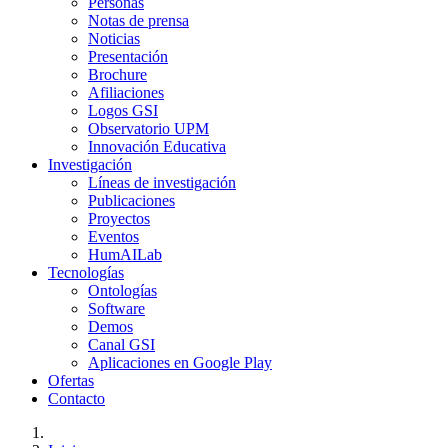
Personas
Notas de prensa
Noticias
Presentación
Brochure
Afiliaciones
Logos GSI
Observatorio UPM
Innovación Educativa
Investigación
Líneas de investigación
Publicaciones
Proyectos
Eventos
HumAILab
Tecnologías
Ontologías
Software
Demos
Canal GSI
Aplicaciones en Google Play
Ofertas
Contacto