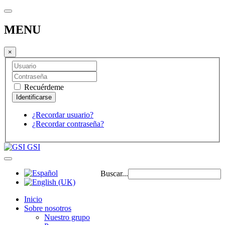
MENU
×
Recuérdeme
¿Recordar usuario?
¿Recordar contraseña?
GSI
Buscar...
Inicio
Sobre nosotros
Nuestro grupo