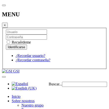
MENU
×
Recuérdeme
¿Recordar usuario?
¿Recordar contraseña?
GSI
Buscar...
Inicio
Sobre nosotros
Nuestro grupo