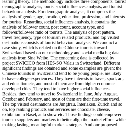
learning theory. The methodology includes three components: tourist
demographic analysis, tourist social influences analysis, and tourist
behaviour analysis. For demographic analysis, it comprises the
analysis of gender, age, location, education, profession, and interests
for tourists. Regarding social influences analysis, it contains the
analysis of follower count, post count, account type, and
follower/followee ratio of tourists. The analysis of post pattern,
travel frequency, type of tourism-related products, and top visited
destinations consists of tourist behaviour analysis. We conduct a
case study, which is related on the Chinese tourists toward
Switzerland based on our methodology and social media big data
analysis from Sina Weibo. The concerning data is collected by
project SWICICO from HES-SO Valais in Switzerland. Different
significant findings are obtained and some examples are given: the
Chinese tourists in Switzerland tend to be young people, are likely
to have college experiences. They have interests in travel, sport, art,
and education etc, and most of them are from higher economic
developed cities. They tend to have higher social influences.
Besides, they tend to travel to Switzerland in June, July, August,
October and February, and most of them are their first-time travel.
The top visited destinations are Jungfrau, Interlaken, Zurich and so
on, top-ranking products and services are chocolate, cheese,
exhibition in Basel, auto show etc. Those findings could empower
tourism suppliers and markers to better align the market efforts while
making lasting, meaningful market strategies. And our proposed