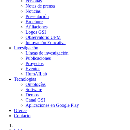
Personas
Notas de prensa
Noticias
Presentación
Brochure
Afiliaciones
Logos GSI
Observatorio UPM
Innovación Educativa
Investigación
Líneas de investigación
Publicaciones
Proyectos
Eventos
HumAILab
Tecnologías
Ontologías
Software
Demos
Canal GSI
Aplicaciones en Google Play
Ofertas
Contacto