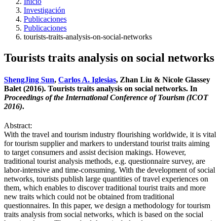
Inicio
Investigación
Publicaciones
Publicaciones
tourists-traits-analysis-on-social-networks
Tourists traits analysis on social networks
ShengJing Sun
,
Carlos A. Iglesias
, Zhan Liu & Nicole Glassey
Balet (2016). Tourists traits analysis on social networks. In
Proceedings of the International Conference of Tourism (ICOT
2016)
.
Abstract:
With the travel and tourism industry flourishing worldwide, it is vital
for tourism supplier and markers to understand tourist traits aiming
to target consumers and assist decision makings. However,
traditional tourist analysis methods, e.g. questionnaire survey, are
labor-intensive and time-consuming. With the development of social
networks, tourists publish large quantities of travel experiences on
them, which enables to discover traditional tourist traits and more
new traits which could not be obtained from traditional
questionnaires. In this paper, we design a methodology for tourism
traits analysis from social networks, which is based on the social