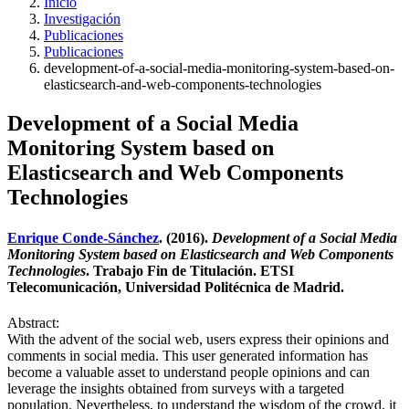
Inicio
Investigación
Publicaciones
Publicaciones
development-of-a-social-media-monitoring-system-based-on-
elasticsearch-and-web-components-technologies
Development of a Social Media
Monitoring System based on
Elasticsearch and Web Components
Technologies
Enrique Conde-Sánchez
. (2016).
Development of a Social Media
Monitoring System based on Elasticsearch and Web Components
Technologies
. Trabajo Fin de Titulación. ETSI
Telecomunicación, Universidad Politécnica de Madrid.
Abstract:
With the advent of the social web, users express their opinions and
comments in social media. This user generated information has
become a valuable asset to understand people opinions and can
leverage the insights obtained from surveys with a targeted
population. Nevertheless, to understand the wisdom of the crowd, it