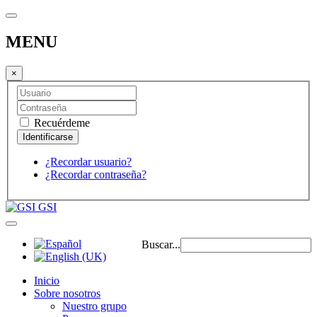
MENU
×
Recuérdeme
¿Recordar usuario?
¿Recordar contraseña?
GSI
Buscar...
Inicio
Sobre nosotros
Nuestro grupo