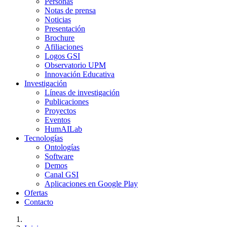
Personas
Notas de prensa
Noticias
Presentación
Brochure
Afiliaciones
Logos GSI
Observatorio UPM
Innovación Educativa
Investigación
Líneas de investigación
Publicaciones
Proyectos
Eventos
HumAILab
Tecnologías
Ontologías
Software
Demos
Canal GSI
Aplicaciones en Google Play
Ofertas
Contacto