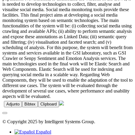
is needed to develop technologies to collect, filter, analyse and
visualise social media. Social media monitoring tools provide these
facilities. This final project aims at developing a social media
monitoring system based on semantic technologies. The main
functionalities of the system will be: (i) collecting social media using
crawling and available APIs; (ii) ability to perform semantic analysis
and expose these annotations as Linked Data; (iii) semantic query
and filtering; (iv) visualisation and faceted search; and (v)
scheduling of analysis. For this purpose, the system will benefit from
systems and services available in the GSI laboratory, such as GSI
Crawler or Senpy Sentiment and Emotion Analysis services. The
main technologies used in the final work will be Elastic Search and
Web Components. Elastic Search will be used for indexing and
querying social media in a scalable way. Regarding Web
Components, they will be used to enable the adaptation of the tool to
different use cases. The system will be evaluated through the
development of several use cases, where performance and usability
aspects will be evaluated.
Adjunto
Bibtex
Clipboard
© Copyright 2025 by Intelligent Systems Group.
Español