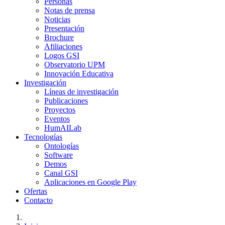
Personas
Notas de prensa
Noticias
Presentación
Brochure
Afiliaciones
Logos GSI
Observatorio UPM
Innovación Educativa
Investigación
Líneas de investigación
Publicaciones
Proyectos
Eventos
HumAILab
Tecnologías
Ontologías
Software
Demos
Canal GSI
Aplicaciones en Google Play
Ofertas
Contacto