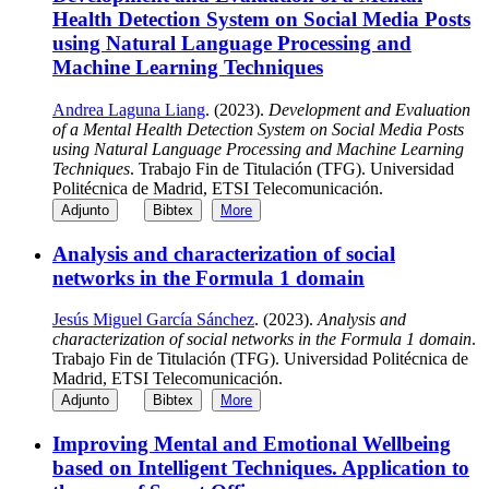
Health Detection System on Social Media Posts
using Natural Language Processing and
Machine Learning Techniques
Andrea Laguna Liang
. (2023).
Development and Evaluation
of a Mental Health Detection System on Social Media Posts
using Natural Language Processing and Machine Learning
Techniques
. Trabajo Fin de Titulación (TFG). Universidad
Politécnica de Madrid, ETSI Telecomunicación.
Adjunto
Bibtex
More
Analysis and characterization of social
networks in the Formula 1 domain
Jesús Miguel García Sánchez
. (2023).
Analysis and
characterization of social networks in the Formula 1 domain
.
Trabajo Fin de Titulación (TFG). Universidad Politécnica de
Madrid, ETSI Telecomunicación.
Adjunto
Bibtex
More
Improving Mental and Emotional Wellbeing
based on Intelligent Techniques. Application to