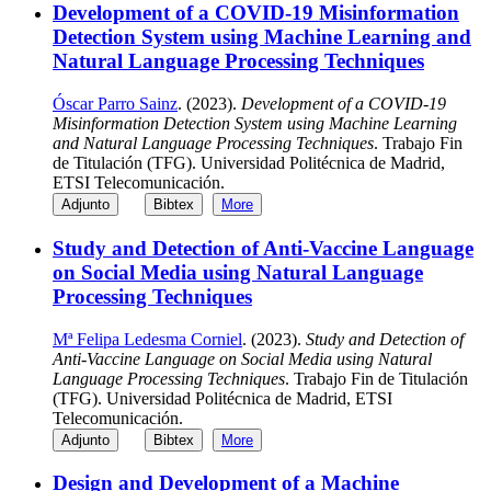
Development of a COVID-19 Misinformation
Detection System using Machine Learning and
Natural Language Processing Techniques
Óscar Parro Sainz
. (2023).
Development of a COVID-19
Misinformation Detection System using Machine Learning
and Natural Language Processing Techniques
. Trabajo Fin
de Titulación (TFG). Universidad Politécnica de Madrid,
ETSI Telecomunicación.
Adjunto
Bibtex
More
Study and Detection of Anti-Vaccine Language
on Social Media using Natural Language
Processing Techniques
Mª Felipa Ledesma Corniel
. (2023).
Study and Detection of
Anti-Vaccine Language on Social Media using Natural
Language Processing Techniques
. Trabajo Fin de Titulación
(TFG). Universidad Politécnica de Madrid, ETSI
Telecomunicación.
Adjunto
Bibtex
More
Design and Development of a Machine