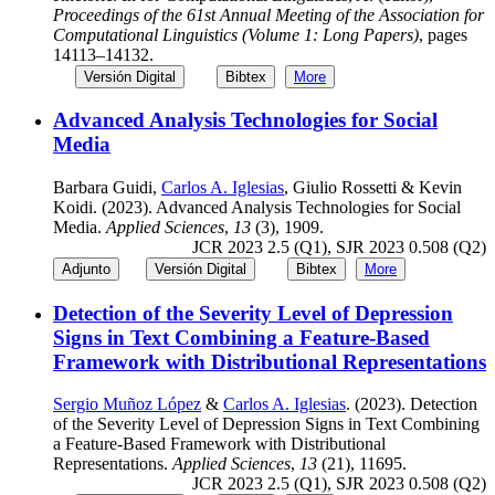
Proceedings of the 61st Annual Meeting of the Association for
Computational Linguistics (Volume 1: Long Papers)
, pages
14113–14132.
Versión Digital
Bibtex
More
Advanced Analysis Technologies for Social
Media
Barbara Guidi,
Carlos A. Iglesias
, Giulio Rossetti & Kevin
Koidi. (2023). Advanced Analysis Technologies for Social
Media.
Applied Sciences
,
13
(3), 1909.
JCR 2023 2.5 (Q1), SJR 2023 0.508 (Q2)
Adjunto
Versión Digital
Bibtex
More
Detection of the Severity Level of Depression
Signs in Text Combining a Feature-Based
Framework with Distributional Representations
Sergio Muñoz López
&
Carlos A. Iglesias
. (2023). Detection
of the Severity Level of Depression Signs in Text Combining
a Feature-Based Framework with Distributional
Representations.
Applied Sciences
,
13
(21), 11695.
JCR 2023 2.5 (Q1), SJR 2023 0.508 (Q2)