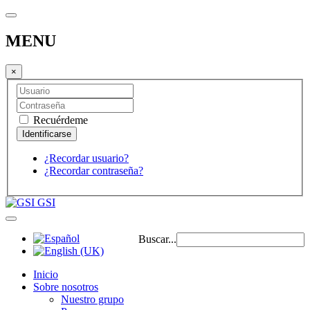
MENU
×
Recuérdeme
¿Recordar usuario?
¿Recordar contraseña?
GSI
Buscar...
Inicio
Sobre nosotros
Nuestro grupo