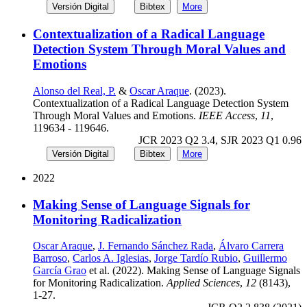
Versión Digital
Bibtex
More
Contextualization of a Radical Language
Detection System Through Moral Values and
Emotions
Alonso del Real, P.
&
Oscar Araque
. (2023).
Contextualization of a Radical Language Detection System
Through Moral Values and Emotions.
IEEE Access
,
11
,
119634 - 119646.
JCR 2023 Q2 3.4, SJR 2023 Q1 0.96
Versión Digital
Bibtex
More
2022
Making Sense of Language Signals for
Monitoring Radicalization
Oscar Araque
,
J. Fernando Sánchez Rada
,
Álvaro Carrera
Barroso
,
Carlos A. Iglesias
,
Jorge Tardío Rubio
,
Guillermo
García Grao
et al. (2022). Making Sense of Language Signals
for Monitoring Radicalization.
Applied Sciences
,
12
(8143),
1-27.