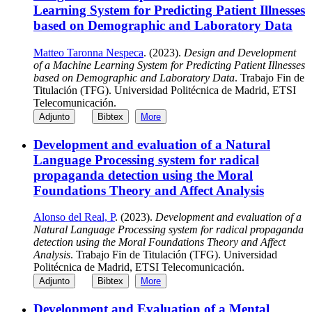
Learning System for Predicting Patient Illnesses
based on Demographic and Laboratory Data
Matteo Taronna Nespeca
. (2023).
Design and Development
of a Machine Learning System for Predicting Patient Illnesses
based on Demographic and Laboratory Data
. Trabajo Fin de
Titulación (TFG). Universidad Politécnica de Madrid, ETSI
Telecomunicación.
Adjunto
Bibtex
More
Development and evaluation of a Natural
Language Processing system for radical
propaganda detection using the Moral
Foundations Theory and Affect Analysis
Alonso del Real, P
. (2023).
Development and evaluation of a
Natural Language Processing system for radical propaganda
detection using the Moral Foundations Theory and Affect
Analysis
. Trabajo Fin de Titulación (TFG). Universidad
Politécnica de Madrid, ETSI Telecomunicación.
Adjunto
Bibtex
More
Development and Evaluation of a Mental