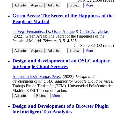
JCR Q2 2.838 (2021)
Adjunto
Adjunto
Adjunto
Bibtex
More
Green Areas: The Secret of the Happiness of the
People of Madrid
de Vega Fernández, D.
,
Oscar Araque
&
Carlos A. Iglesias
.
(2022). Green Areas: The Secret of the Happiness of the
People of Madrid.
Telecom
,
3
, 514-525.
CiteScore 3.1 Q2 (2022)
Adjunto
Adjunto
Adjunto
Bibtex
More
Design and development of an OSLC adapter
for Google Cloud Services
Alejandro Jesús Vargas Pérez
. (2022).
Design and
development of an OSLC adapter for Google Cloud Services
.
Trabajo Fin de Titulación (TFM). Universidad Politécnica de
Madrid, ETSI Telecomunicación.
Adjunto
Bibtex
More
Design and Development of a Browser Plugin
for Intelligent Text Analytics