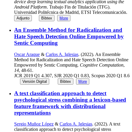
device deep learning textual analytics application using the
Android Platform
. Trabajo Fin de Titulación (TFG).
Universidad Politécnica de Madrid, ETSI Telecomunicación.
Adjunto
Bibtex
More
An Ensemble Method for Radicalization and
Hate Speech Detection Online Empowered by
Sentic Computing
Oscar Araque
&
Carlos A. Iglesias
. (2022). An Ensemble
Method for Radicalization and Hate Speech Detection Online
Empowered by Sentic Computing.
Cognitive Computation
,
14
, 48-61.
JCR 2019 Q1 4.307, SJR 2020 Q1 0.83, Scopus 2020 Q1 8.6
Versión Digital
Bibtex
More
A text classification approach to detect
psychological stress combining a lexicon-based
feature framework with distributional
representations
Sergio Muñoz López
&
Carlos A. Iglesias
. (2022). A text
classification approach to detect psychological stress