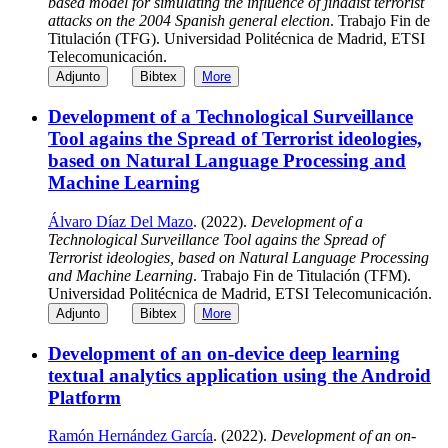
based model for simulating the influence of jihadist terrorist
attacks on the 2004 Spanish general election
. Trabajo Fin de
Titulación (TFG). Universidad Politécnica de Madrid, ETSI
Telecomunicación.
Adjunto
Bibtex
More
Development of a Technological Surveillance
Tool agains the Spread of Terrorist ideologies,
based on Natural Language Processing and
Machine Learning
Álvaro Díaz Del Mazo
. (2022).
Development of a
Technological Surveillance Tool agains the Spread of
Terrorist ideologies, based on Natural Language Processing
and Machine Learning
. Trabajo Fin de Titulación (TFM).
Universidad Politécnica de Madrid, ETSI Telecomunicación.
Adjunto
Bibtex
More
Development of an on-device deep learning
textual analytics application using the Android
Platform
Ramón Hernández García
. (2022).
Development of an on-