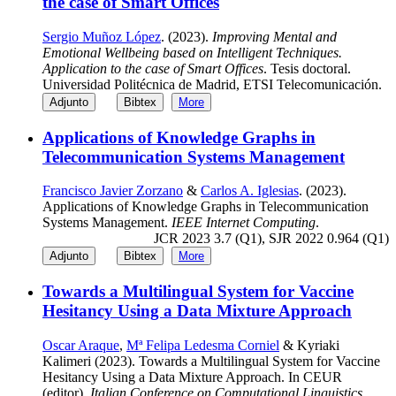
the case of Smart Offices
Sergio Muñoz López
. (2023).
Improving Mental and
Emotional Wellbeing based on Intelligent Techniques.
Application to the case of Smart Offices
. Tesis doctoral.
Universidad Politécnica de Madrid, ETSI Telecomunicación.
Adjunto
Bibtex
More
Applications of Knowledge Graphs in
Telecommunication Systems Management
Francisco Javier Zorzano
&
Carlos A. Iglesias
. (2023).
Applications of Knowledge Graphs in Telecommunication
Systems Management.
IEEE Internet Computing
.
JCR 2023 3.7 (Q1), SJR 2022 0.964 (Q1)
Adjunto
Bibtex
More
Towards a Multilingual System for Vaccine
Hesitancy Using a Data Mixture Approach
Oscar Araque
,
Mª Felipa Ledesma Corniel
& Kyriaki
Kalimeri (2023). Towards a Multilingual System for Vaccine
Hesitancy Using a Data Mixture Approach. In CEUR
(editor),
Italian Conference on Computational Linguistics
.