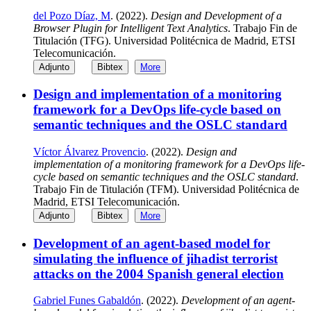
del Pozo Díaz, M
. (2022).
Design and Development of a
Browser Plugin for Intelligent Text Analytics
. Trabajo Fin de
Titulación (TFG). Universidad Politécnica de Madrid, ETSI
Telecomunicación.
Adjunto
Bibtex
More
Design and implementation of a monitoring
framework for a DevOps life-cycle based on
semantic techniques and the OSLC standard
Víctor Álvarez Provencio
. (2022).
Design and
implementation of a monitoring framework for a DevOps life-
cycle based on semantic techniques and the OSLC standard
.
Trabajo Fin de Titulación (TFM). Universidad Politécnica de
Madrid, ETSI Telecomunicación.
Adjunto
Bibtex
More
Development of an agent-based model for
simulating the influence of jihadist terrorist
attacks on the 2004 Spanish general election
Gabriel Funes Gabaldón
. (2022).
Development of an agent-