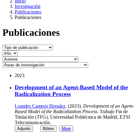
Inicio
Investigación
Publicaciones
Publicaciones
Publicaciones
2023
Development of an Agent-Based Model of the
Radicalization Process
Leandro Campos Hernáez
. (2023).
Development of an Agent-
Based Model of the Radicalization Process
. Trabajo Fin de
Titulación (TFG). Universidad Politécnica de Madrid, ETSI
Telecomunicación.
Adjunto
Bibtex
More