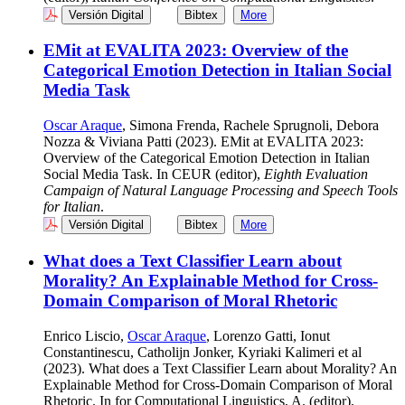
Versión Digital
Bibtex
More
EMit at EVALITA 2023: Overview of the
Categorical Emotion Detection in Italian Social
Media Task
Oscar Araque
, Simona Frenda, Rachele Sprugnoli, Debora
Nozza & Viviana Patti (2023). EMit at EVALITA 2023:
Overview of the Categorical Emotion Detection in Italian
Social Media Task. In CEUR (editor),
Eighth Evaluation
Campaign of Natural Language Processing and Speech Tools
for Italian
.
Versión Digital
Bibtex
More
What does a Text Classifier Learn about
Morality? An Explainable Method for Cross-
Domain Comparison of Moral Rhetoric
Enrico Liscio,
Oscar Araque
, Lorenzo Gatti, Ionut
Constantinescu, Catholijn Jonker, Kyriaki Kalimeri et al
(2023). What does a Text Classifier Learn about Morality? An
Explainable Method for Cross-Domain Comparison of Moral
Rhetoric. In for Computational Linguistics, A. (editor),