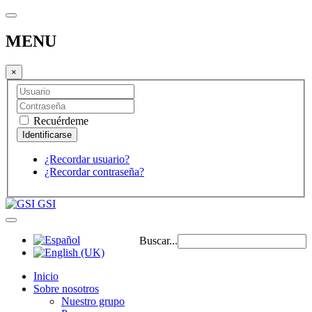
MENU
×
Recuérdeme
¿Recordar usuario?
¿Recordar contraseña?
GSI
Buscar...
Inicio
Sobre nosotros
Nuestro grupo