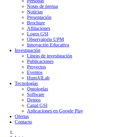
Personas
Notas de prensa
Noticias
Presentación
Brochure
Afiliaciones
Logos GSI
Observatorio UPM
Innovación Educativa
Investigación
Líneas de investigación
Publicaciones
Proyectos
Eventos
HumAILab
Tecnologías
Ontologías
Software
Demos
Canal GSI
Aplicaciones en Google Play
Ofertas
Contacto