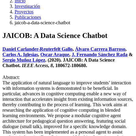
Inicio
Investigación
Proyectos
Publicaciones
jaicob-a-data-science-chatbot
JAICOB: A Data Science Chatbot
Daniel Carlander-Reuterfelt Gallo
,
Álvaro Carrera Barroso
,
Carlos A. Iglesias
,
Oscar Araque
,
J. Fernando Sánchez Rada
&
Sergio Muñoz López
. (2020). JAICOB: A Data Science
Chatbot.
IEEE Access
,
8
, 180672-180680.
Abstract:
The application of natural language to improve students’ interaction
with information systems is demonstrated to be beneficial. In
particular, advances in cognitive computing enable a new way of
interaction that accelerates insight from existing information sources,
thereby contributing to the process of learning. This work aims at
researching the application of cognitive computing in blended
learning environments. We propose a modular cognitive agent
architecture for pedagogical question answering, featuring social
dialogue (small talk), improved for a specific knowledge domain.
This system has been implemented as a personal agent to assist