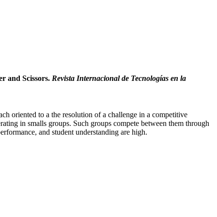
er and Scissors.
Revista Internacional de Tecnologías en la
h oriented to a the resolution of a challenge in a competitive
ooperating in smalls groups. Such groups compete between them through
 performance, and student understanding are high.