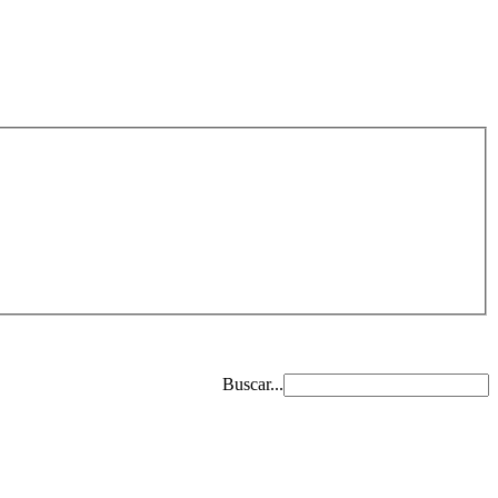
Buscar...