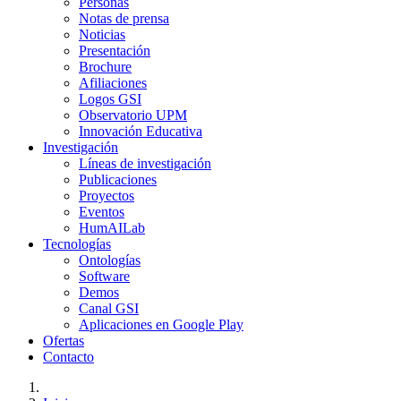
Personas
Notas de prensa
Noticias
Presentación
Brochure
Afiliaciones
Logos GSI
Observatorio UPM
Innovación Educativa
Investigación
Líneas de investigación
Publicaciones
Proyectos
Eventos
HumAILab
Tecnologías
Ontologías
Software
Demos
Canal GSI
Aplicaciones en Google Play
Ofertas
Contacto