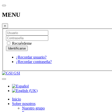
MENU
×
Recuérdeme
¿Recordar usuario?
¿Recordar contraseña?
GSI
Inicio
Sobre nosotros
Nuestro grupo