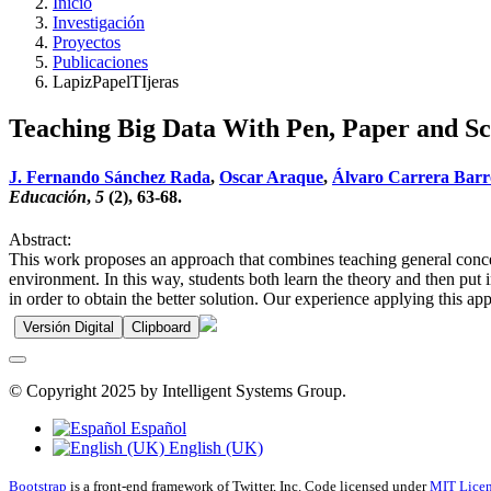
Inicio
Investigación
Proyectos
Publicaciones
LapizPapelTIjeras
Teaching Big Data With Pen, Paper and Sc
J. Fernando Sánchez Rada
,
Oscar Araque
,
Álvaro Carrera Barr
Educación
,
5
(2), 63-68.
Abstract:
This work proposes an approach that combines teaching general concept
environment. In this way, students both learn the theory and then put
in order to obtain the better solution. Our experience applying this a
Versión Digital
Clipboard
© Copyright 2025 by Intelligent Systems Group.
Español
English (UK)
Bootstrap
is a front-end framework of Twitter, Inc. Code licensed under
MIT Licen