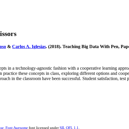
issors
oso
&
Carlos A. Iglesias
. (2018). Teaching Big Data With Pen, Pap
s in a technology-agnostic fashion with a cooperative learning approac
 in practice these concepts in class, exploring different options and c
pproach in the classroom have been successful. Student satisfaction, test
se.
Font Awesome
font licensed under
SIL OFL 1.1
.