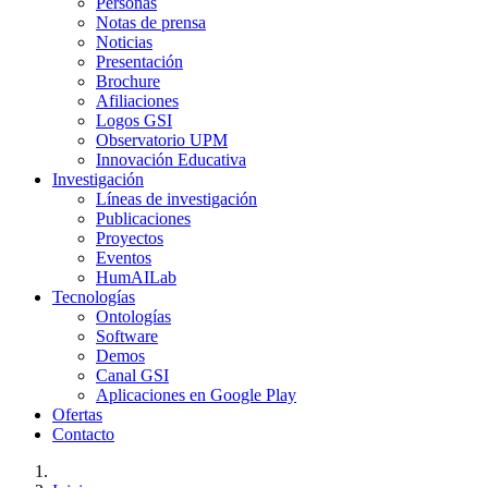
Personas
Notas de prensa
Noticias
Presentación
Brochure
Afiliaciones
Logos GSI
Observatorio UPM
Innovación Educativa
Investigación
Líneas de investigación
Publicaciones
Proyectos
Eventos
HumAILab
Tecnologías
Ontologías
Software
Demos
Canal GSI
Aplicaciones en Google Play
Ofertas
Contacto