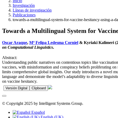
Inicio
Investigación
Líneas de investigación
Publicaciones
towards-a-multilingual-system-for-vaccine-hesitancy-using-a-d
Towards a Multilingual System for Vaccin
Oscar Araque
,
Mª Felipa Ledesma Corniel
& Kyriaki Kalimeri (2
on Computational Linguistics
.
Abstract:
Understanding public narratives on contentious topics like vaccinati
vaccines, with misinformation and conspiracy beliefs proliferating on 
limits comprehensive global insights. Our study introduces a novel mul
language and demonstrate the model’s adaptability to diverse linguistic
on vaccine hesitancy.
Versión Digital
Clipboard
© Copyright 2025 by Intelligent Systems Group.
Español
English (UK)