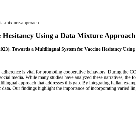
ata-mixture-approach
e Hesitancy Using a Data Mixture Approach
023). Towards a Multilingual System for Vaccine Hesitancy Usin
on adherence is vital for promoting cooperative behaviors. During the 
social media. While many studies have analyzed these narratives, the fo
tilingual approach that addresses this gap. By integrating Italian exampl
 data. Our findings highlight the importance of incorporating varied ling