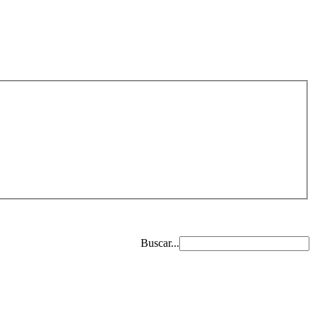
Buscar...