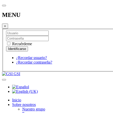
MENU
×
Recuérdeme
¿Recordar usuario?
¿Recordar contraseña?
GSI
Inicio
Sobre nosotros
Nuestro grupo