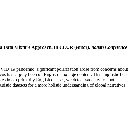
g a Data Mixture Approach. In CEUR (editor),
Italian Conference
COVID-19 pandemic, significant polarization arose from concerns about
cus has largely been on English-language content. This linguistic bias
es into a primarily English dataset, we detect vaccine-hesitant
uistic datasets for a more holistic understanding of global narratives