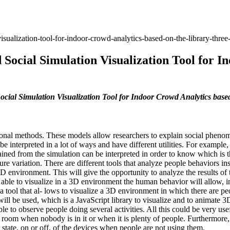
sualization-tool-for-indoor-crowd-analytics-based-on-the-library-three-
Social Simulation Visualization Tool for I
ial Simulation Visualization Tool for Indoor Crowd Analytics based 
ional methods. These models allow researchers to explain social phenom
n be interpreted in a lot of ways and have different utilities. For examp
ained from the simulation can be interpreted in order to know which is 
e variation. There are different tools that analyze people behaviors in
3D environment. This will give the opportunity to analyze the results of 
g able to visualize in a 3D environment the human behavior will allow, i
 a tool that al- lows to visualize a 3D environment in which there are pe
 will be used, which is a JavaScript library to visualize and to animate 
ible to observe people doing several activities. All this could be very us
room when nobody is in it or when it is plenty of people. Furthermore, 
tate, on or off, of the devices when people are not using them.