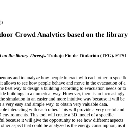
js
ndoor Crowd Analytics based on the library
on the library Three.js
. Trabajo Fin de Titulación (TFG). ETSI
enons and to analyze how people interact with each other in specific
le, it allows to see how people behave and move in the evacuation of a
the best way to design a building according to evacuation needs or to
side buildings in a numerical way. However, there is an increasingly
the simulation in an easier and more intuitive way because it will be
n a very easy and simple way, to obtain very valuable data.
ople interacting with each other. This will provide a very useful and
3D environments. This tool will create a 3D model of a specific
eful because it will give the opportunity to see how different aspects
other aspect that could be analyzed is the energy consumption, as it