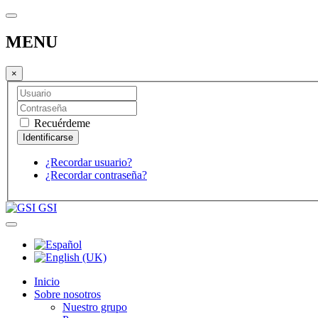
MENU
×
Recuérdeme
¿Recordar usuario?
¿Recordar contraseña?
GSI
Inicio
Sobre nosotros
Nuestro grupo