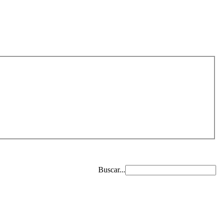
Buscar...