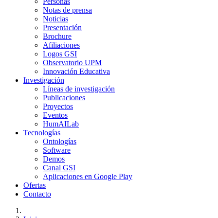
Personas
Notas de prensa
Noticias
Presentación
Brochure
Afiliaciones
Logos GSI
Observatorio UPM
Innovación Educativa
Investigación
Líneas de investigación
Publicaciones
Proyectos
Eventos
HumAILab
Tecnologías
Ontologías
Software
Demos
Canal GSI
Aplicaciones en Google Play
Ofertas
Contacto