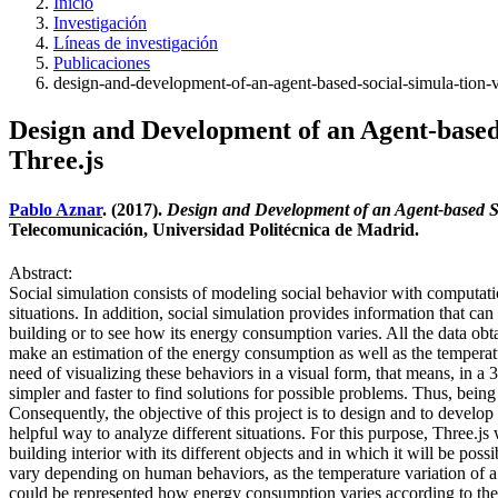
Inicio
Investigación
Líneas de investigación
Publicaciones
design-and-development-of-an-agent-based-social-simula-tion-vi
Design and Development of an Agent-based 
Three.js
Pablo Aznar
. (2017).
Design and Development of an Agent-based Soc
Telecomunicación, Universidad Politécnica de Madrid.
Abstract:
Social simulation consists of modeling social behavior with computat
situations. In addition, social simulation provides information that ca
building or to see how its energy consumption varies. All the data obt
make an estimation of the energy consumption as well as the temperatur
need of visualizing these behaviors in a visual form, that means, in a 
simpler and faster to find solutions for possible problems. Thus, bein
Consequently, the objective of this project is to design and to develop
helpful way to analyze different situations. For this purpose, Three.js
building interior with its different objects and in which it will be poss
vary depending on human behaviors, as the temperature variation of a 
could be represented how energy consumption varies according to the s