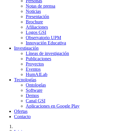
Personas
Notas de prensa
Noticias
Presentación
Brochure
Afiliaciones
Logos GSI
Observatorio UPM
Innovación Educativa
Investigación
Líneas de investigación
Publicaciones
Proyectos
Eventos
HumAILab
Tecnologías
Ontologías
Software
Demos
Canal GSI
Aplicaciones en Google Play
Ofertas
Contacto