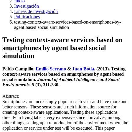
Inicio
Investigación
Líneas de investigación
Publicaciones
testing-context-aware-services-based-on-smartphones-by-
agent-based-social-simulation
Testing context-aware services based on
smartphones by agent based social
simulation
Pablo Campillo,
Emilio Serrano
&
Juan Botía
. (2013). Testing
context-aware services based on smartphones by agent based
social simulation.
Journal of Ambient Intelligence and Smart
Environments
,
5
(3), 311-330.
Abstract:
Smartphones are increasingly popular each year and have more and
better sensors. These sensors are a rich information source for
creating context-aware applications. Testing these applications
directly in living labs is very expensive since it involves, among
other things, setting up a reproduction of the environment where the
application or service under test will be executed. This paper