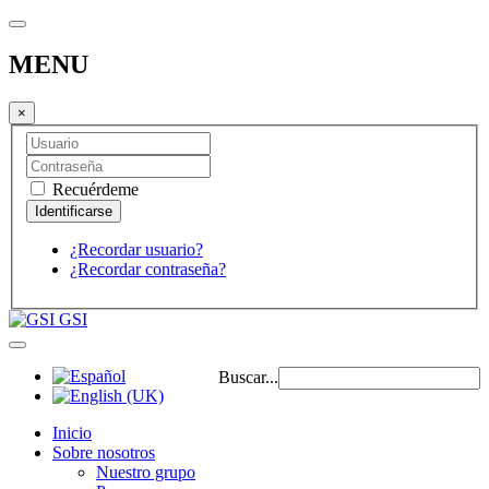
MENU
×
Recuérdeme
¿Recordar usuario?
¿Recordar contraseña?
GSI
Buscar...
Inicio
Sobre nosotros
Nuestro grupo