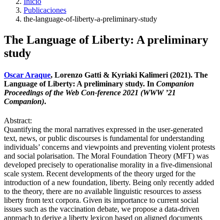
Inicio
Publicaciones
the-language-of-liberty-a-preliminary-study
The Language of Liberty: A preliminary
study
Oscar Araque
, Lorenzo Gatti & Kyriaki Kalimeri (2021). The
Language of Liberty: A preliminary study. In
Companion
Proceedings of the Web Con-ference 2021 (WWW ’21
Companion)
.
Abstract:
Quantifying the moral narratives expressed in the user-generated
text, news, or public discourses is fundamental for understanding
individuals’ concerns and viewpoints and preventing violent protests
and social polarisation. The Moral Foundation Theory (MFT) was
developed precisely to operationalise morality in a five-dimensional
scale system. Recent developments of the theory urged for the
introduction of a new foundation, liberty. Being only recently added
to the theory, there are no available linguistic resources to assess
liberty from text corpora. Given its importance to current social
issues such as the vaccination debate, we propose a data-driven
approach to derive a liberty lexicon based on aligned documents