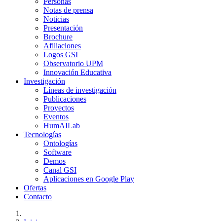
Personas
Notas de prensa
Noticias
Presentación
Brochure
Afiliaciones
Logos GSI
Observatorio UPM
Innovación Educativa
Investigación
Líneas de investigación
Publicaciones
Proyectos
Eventos
HumAILab
Tecnologías
Ontologías
Software
Demos
Canal GSI
Aplicaciones en Google Play
Ofertas
Contacto