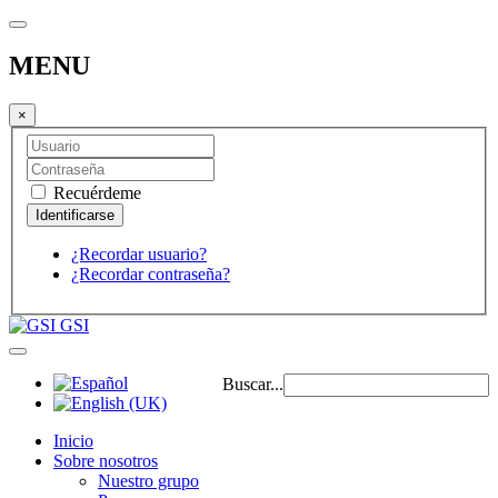
MENU
×
Recuérdeme
¿Recordar usuario?
¿Recordar contraseña?
GSI
Buscar...
Inicio
Sobre nosotros
Nuestro grupo