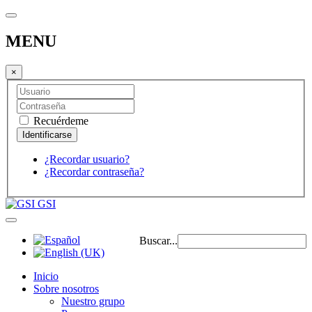
MENU
×
Recuérdeme
¿Recordar usuario?
¿Recordar contraseña?
GSI
Buscar...
Inicio
Sobre nosotros
Nuestro grupo