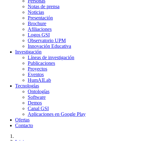
Personas
Notas de prensa
Noticias
Presentación
Brochure
Afiliaciones
Logos GSI
Observatorio UPM
Innovación Educativa
Investigación
Líneas de investigación
Publicaciones
Proyectos
Eventos
HumAILab
Tecnologías
Ontologías
Software
Demos
Canal GSI
Aplicaciones en Google Play
Ofertas
Contacto