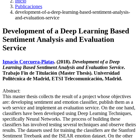
Inicio
Publicaciones
development-of-a-deep-learning-based-sentiment-analysis-
and-evaluation-service
Development of a Deep Learning Based
Sentiment Analysis and Evaluation
Service
Ignacio Corcuera-Platas
. (2018).
Development of a Deep
Learning Based Sentiment Analysis and Evaluation Service
.
Trabajo Fin de Titulación (Master Thesis). Universidad
Politécnica de Madrid, ETSI Telecomunicación, Madrid.
Abstract:
This master thesis collects the result of a project whose objectives
are: developing sentiment and emotion classifier, publish them as a
web service and implement an evaluation service. On the one hand,
classifiers have been developed using Deep Learning Techniques,
specifically Neural Networks. The process of building these
classifiers has involved testing several techniques and observe theirs
results. The datasets used for training the classifiers are the Stanford
Sentiment Treebank and the ISEAR emotion dataset. On the other