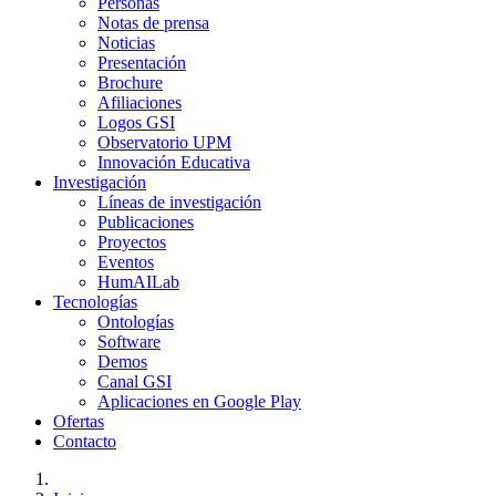
Personas
Notas de prensa
Noticias
Presentación
Brochure
Afiliaciones
Logos GSI
Observatorio UPM
Innovación Educativa
Investigación
Líneas de investigación
Publicaciones
Proyectos
Eventos
HumAILab
Tecnologías
Ontologías
Software
Demos
Canal GSI
Aplicaciones en Google Play
Ofertas
Contacto