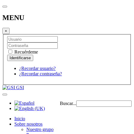
MENU
×
Recuérdeme
¿Recordar usuario?
¿Recordar contraseña?
GSI
Buscar...
Inicio
Sobre nosotros
Nuestro grupo