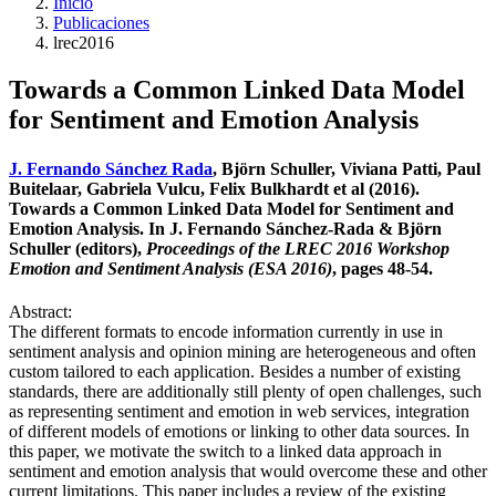
Inicio
Publicaciones
lrec2016
Towards a Common Linked Data Model
for Sentiment and Emotion Analysis
J. Fernando Sánchez Rada
, Björn Schuller, Viviana Patti, Paul
Buitelaar, Gabriela Vulcu, Felix Bulkhardt et al (2016).
Towards a Common Linked Data Model for Sentiment and
Emotion Analysis. In J. Fernando Sánchez-Rada & Björn
Schuller (editors),
Proceedings of the LREC 2016 Workshop
Emotion and Sentiment Analysis (ESA 2016)
, pages 48-54.
Abstract:
The different formats to encode information currently in use in
sentiment analysis and opinion mining are heterogeneous and often
custom tailored to each application. Besides a number of existing
standards, there are additionally still plenty of open challenges, such
as representing sentiment and emotion in web services, integration
of different models of emotions or linking to other data sources. In
this paper, we motivate the switch to a linked data approach in
sentiment and emotion analysis that would overcome these and other
current limitations. This paper includes a review of the existing