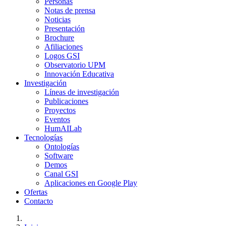
Personas
Notas de prensa
Noticias
Presentación
Brochure
Afiliaciones
Logos GSI
Observatorio UPM
Innovación Educativa
Investigación
Líneas de investigación
Publicaciones
Proyectos
Eventos
HumAILab
Tecnologías
Ontologías
Software
Demos
Canal GSI
Aplicaciones en Google Play
Ofertas
Contacto