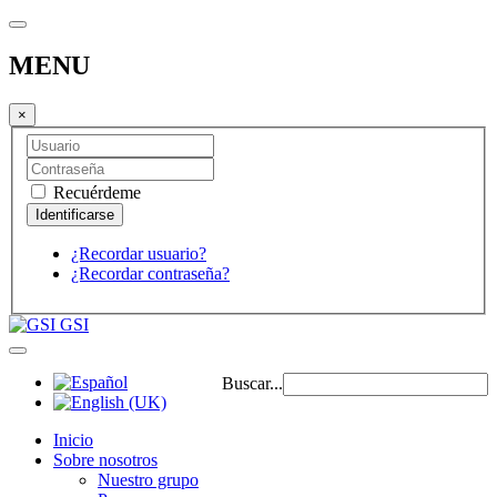
MENU
×
Recuérdeme
¿Recordar usuario?
¿Recordar contraseña?
GSI
Buscar...
Inicio
Sobre nosotros
Nuestro grupo