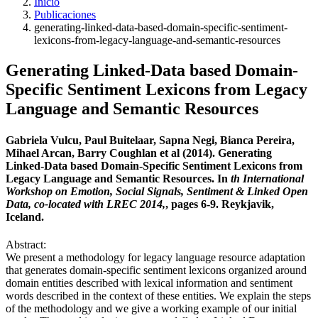
Inicio
Publicaciones
generating-linked-data-based-domain-specific-sentiment-
lexicons-from-legacy-language-and-semantic-resources
Generating Linked-Data based Domain-
Specific Sentiment Lexicons from Legacy
Language and Semantic Resources
Gabriela Vulcu, Paul Buitelaar, Sapna Negi, Bianca Pereira,
Mihael Arcan, Barry Coughlan et al (2014). Generating
Linked-Data based Domain-Specific Sentiment Lexicons from
Legacy Language and Semantic Resources. In
th International
Workshop on Emotion, Social Signals, Sentiment & Linked Open
Data, co-located with LREC 2014,
, pages 6-9. Reykjavik,
Iceland.
Abstract:
We present a methodology for legacy language resource adaptation
that generates domain-specific sentiment lexicons organized around
domain entities described with lexical information and sentiment
words described in the context of these entities. We explain the steps
of the methodology and we give a working example of our initial