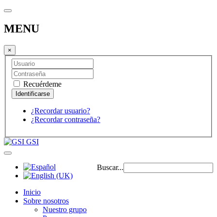
MENU
×
Recuérdeme
¿Recordar usuario?
¿Recordar contraseña?
GSI
Buscar...
Inicio
Sobre nosotros
Nuestro grupo