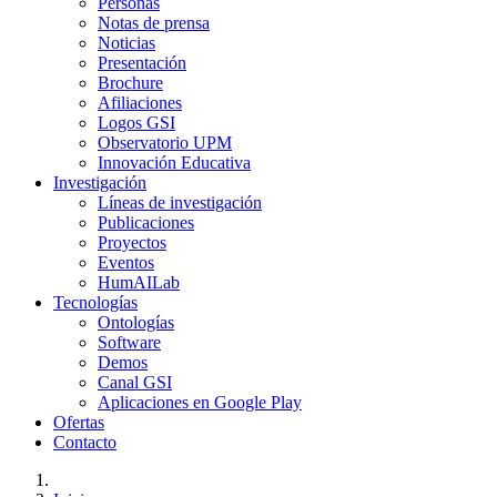
Personas
Notas de prensa
Noticias
Presentación
Brochure
Afiliaciones
Logos GSI
Observatorio UPM
Innovación Educativa
Investigación
Líneas de investigación
Publicaciones
Proyectos
Eventos
HumAILab
Tecnologías
Ontologías
Software
Demos
Canal GSI
Aplicaciones en Google Play
Ofertas
Contacto