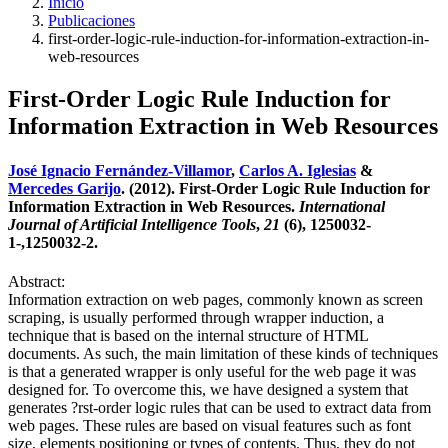
Inicio
Publicaciones
first-order-logic-rule-induction-for-information-extraction-in-
web-resources
First-Order Logic Rule Induction for
Information Extraction in Web Resources
José Ignacio Fernández-Villamor
,
Carlos A. Iglesias
&
Mercedes Garijo
. (2012). First-Order Logic Rule Induction for
Information Extraction in Web Resources.
International
Journal of Artificial Intelligence Tools
,
21
(6), 1250032-
1-,1250032-2.
Abstract:
Information extraction on web pages, commonly known as screen
scraping, is usually performed through wrapper induction, a
technique that is based on the internal structure of HTML
documents. As such, the main limitation of these kinds of techniques
is that a generated wrapper is only useful for the web page it was
designed for. To overcome this, we have designed a system that
generates ?rst-order logic rules that can be used to extract data from
web pages. These rules are based on visual features such as font
size, elements positioning or types of contents. Thus, they do not