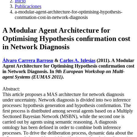
Inicio
Publicaciones
a-modular-agent-architecture-for-optimising-hypothesis-
conrmation-cost-in-network-diagnosis
A Modular Agent Architecture for
Optimising Hypothesis conﬁrmation cost
in Network Diagnosis
Álvaro Carrera Barroso
&
Carlos A. Iglesias
(2011). A Modular
Agent Architecture for Optimising Hypothesis conﬁrmation cost
in Network Diagnosis. In
9th European Workshop on Multi-
agent Systems (EUMAS 2011)
.
Abstract:
This article proposes a MAS architecture for network diagnosis
under uncertainty. Network diagnosis is divided into two inference
processes: hypothesis generation and hypothesis conﬁrmation. The
ﬁrst process is distributed among several agents based on a Multiply
Sectioned Bayesian Network (MSBN), while the second one is
carried out by agents using semantic reasoning. A diagnosis
ontology has been deﬁned in order to combine both inference
processes. To drive the deliberation process, dynamic data about the