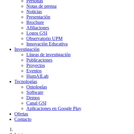
Personas
Notas de prensa
Noticias
Presentación
Brochure
Afiliaciones
Logos GSI
Observatorio UPM
Innovación Educativa
Investigación
Líneas de investigación
Publicaciones
Proyectos
Eventos
HumAILab
Tecnologías
Ontologías
Software
Demos
Canal GSI
Aplicaciones en Google Play
Ofertas
Contacto