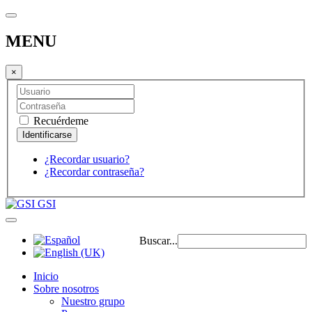
MENU
×
Recuérdeme
¿Recordar usuario?
¿Recordar contraseña?
GSI
Buscar...
Inicio
Sobre nosotros
Nuestro grupo