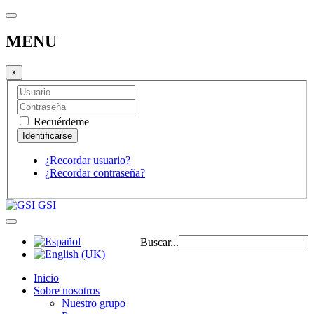
MENU
×
Recuérdeme
¿Recordar usuario?
¿Recordar contraseña?
GSI
Buscar...
Inicio
Sobre nosotros
Nuestro grupo