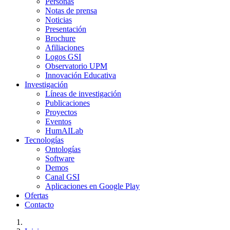
Personas
Notas de prensa
Noticias
Presentación
Brochure
Afiliaciones
Logos GSI
Observatorio UPM
Innovación Educativa
Investigación
Líneas de investigación
Publicaciones
Proyectos
Eventos
HumAILab
Tecnologías
Ontologías
Software
Demos
Canal GSI
Aplicaciones en Google Play
Ofertas
Contacto