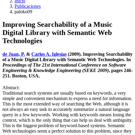
Inicio
Publicaciones
paloko09
Improving Searchability of a Music
Digital Library with Semantic Web
Technologies
de Juan, P.
&
Carlos A. Iglesias
(2009). Improving Searchability
of a Music Digital Library with Semantic Web Technologies. In
Proceedings of The 21st International Conference on Software
Engineering & Knowledge Engineering (SEKE 2009)
, pages 246-
251. Boston, USA.
Abstract:
Traditional search systems are usually based on keywords, a very
simple and convenient mechanism to express a need for information.
This is the most extended way of searching the Web, although it is
not always an easy task to accurately summarize a natural language
query in a few keywords. Working with keywords means losing the
context, which is the only thing that can help us deal with ambiguity.
This is the biggest problem of keyword-based systems. Semantic
Web technologies seem a perfect solution to this problem, since they