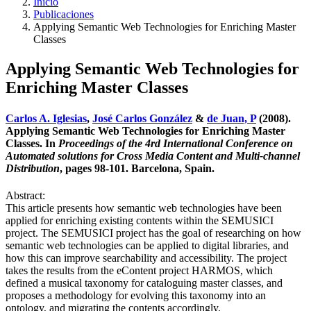
Inicio
Publicaciones
Applying Semantic Web Technologies for Enriching Master
Classes
Applying Semantic Web Technologies for
Enriching Master Classes
Carlos A. Iglesias
,
José Carlos González
&
de Juan, P
(2008).
Applying Semantic Web Technologies for Enriching Master
Classes. In
Proceedings of the 4rd International Conference on
Automated solutions for Cross Media Content and Multi-channel
Distribution
, pages 98-101. Barcelona, Spain.
Abstract:
This article presents how semantic web technologies have been
applied for enriching existing contents within the SEMUSICI
project. The SEMUSICI project has the goal of researching on how
semantic web technologies can be applied to digital libraries, and
how this can improve searchability and accessibility. The project
takes the results from the eContent project HARMOS, which
defined a musical taxonomy for cataloguing master classes, and
proposes a methodology for evolving this taxonomy into an
ontology, and migrating the contents accordingly.