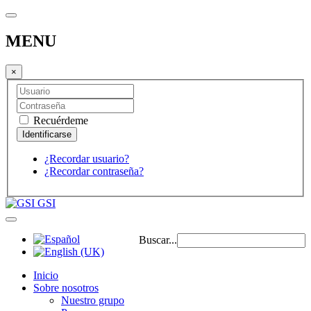
MENU
×
Recuérdeme
¿Recordar usuario?
¿Recordar contraseña?
GSI
Buscar...
Inicio
Sobre nosotros
Nuestro grupo