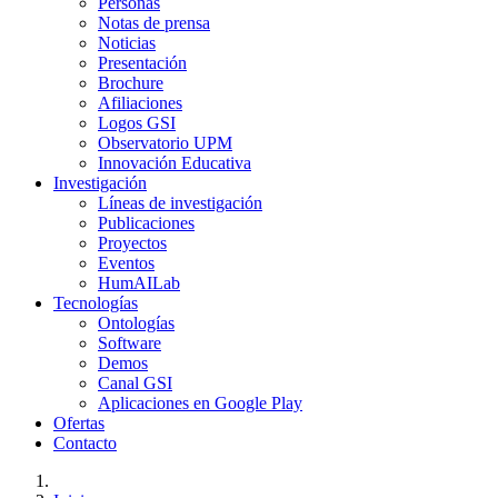
Personas
Notas de prensa
Noticias
Presentación
Brochure
Afiliaciones
Logos GSI
Observatorio UPM
Innovación Educativa
Investigación
Líneas de investigación
Publicaciones
Proyectos
Eventos
HumAILab
Tecnologías
Ontologías
Software
Demos
Canal GSI
Aplicaciones en Google Play
Ofertas
Contacto