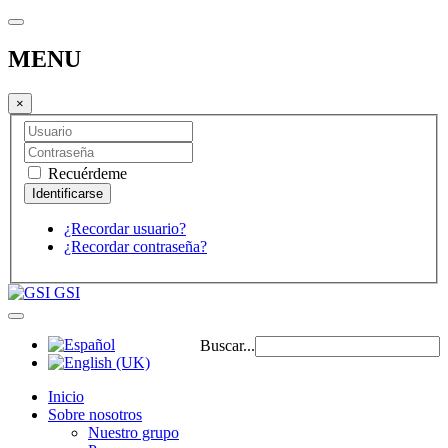
MENU
×
Recuérdeme
¿Recordar usuario?
¿Recordar contraseña?
GSI
Buscar...
Inicio
Sobre nosotros
Nuestro grupo