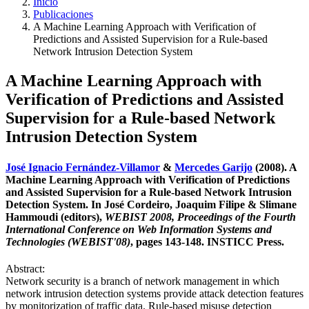
Inicio
Publicaciones
A Machine Learning Approach with Verification of
Predictions and Assisted Supervision for a Rule-based
Network Intrusion Detection System
A Machine Learning Approach with
Verification of Predictions and Assisted
Supervision for a Rule-based Network
Intrusion Detection System
José Ignacio Fernández-Villamor
&
Mercedes Garijo
(2008). A
Machine Learning Approach with Verification of Predictions
and Assisted Supervision for a Rule-based Network Intrusion
Detection System. In José Cordeiro, Joaquim Filipe & Slimane
Hammoudi (editors),
WEBIST 2008, Proceedings of the Fourth
International Conference on Web Information Systems and
Technologies (WEBIST'08)
, pages 143-148. INSTICC Press.
Abstract:
Network security is a branch of network management in which
network intrusion detection systems provide attack detection features
by monitorization of traffic data. Rule-based misuse detection