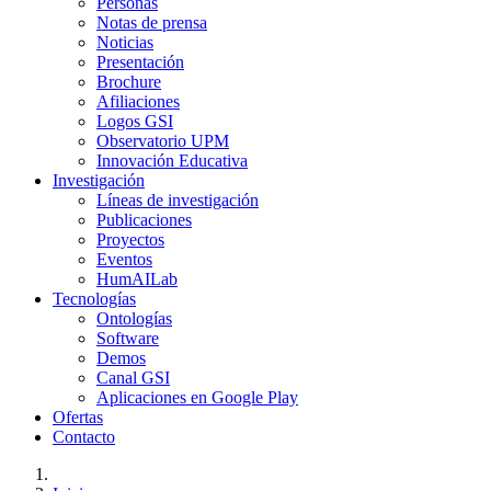
Personas
Notas de prensa
Noticias
Presentación
Brochure
Afiliaciones
Logos GSI
Observatorio UPM
Innovación Educativa
Investigación
Líneas de investigación
Publicaciones
Proyectos
Eventos
HumAILab
Tecnologías
Ontologías
Software
Demos
Canal GSI
Aplicaciones en Google Play
Ofertas
Contacto