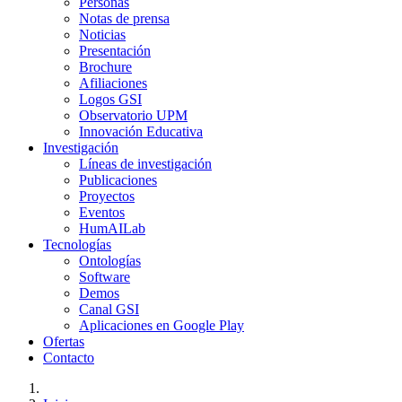
Personas
Notas de prensa
Noticias
Presentación
Brochure
Afiliaciones
Logos GSI
Observatorio UPM
Innovación Educativa
Investigación
Líneas de investigación
Publicaciones
Proyectos
Eventos
HumAILab
Tecnologías
Ontologías
Software
Demos
Canal GSI
Aplicaciones en Google Play
Ofertas
Contacto