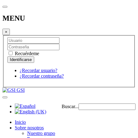
MENU
×
Recuérdeme
¿Recordar usuario?
¿Recordar contraseña?
GSI
Buscar...
Inicio
Sobre nosotros
Nuestro grupo