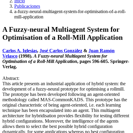
Inicio
Publicaciones
a-fuzzy-neural-multiagent-system-for-optimisation-of-a-roll-
mill-application
A Fuzzy-neural Multiagent System for
Optimisation of a Roll-Mill Application
Carlos A. Iglesias
,
José Carlos González
&
Juan Ramón
Velasco
(1998).
A Fuzzy-neural Multiagent System for
Optimisation of a Roll-Mill Application
, pages 596-605. Springer-
Verlag.
Abstract:
This article presents an industrial application of hybrid system: the
development of a fuzzy-neural prototype for optimising a rollmill.
The prototype has been developed following an agent-oriented
methodology called MAS-CommonKADS. This prototype has the
original characteristic of being agent-oriented, i.e. each learning
technique has been encapsulated into an agent. This multiagent
architecture for hybridisation provides flexibility for testing different
hybrid configurations. Moreover, the intelligence of the agents
allows them to select the best possible hybrid configuration
dynamically, for some applications whereas no best configuration