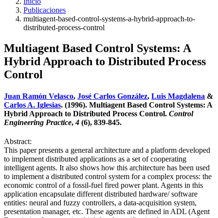
Inicio
Publicaciones
multiagent-based-control-systems-a-hybrid-approach-to-
distributed-process-control
Multiagent Based Control Systems: A
Hybrid Approach to Distributed Process
Control
Juan Ramón Velasco
,
José Carlos González
,
Luis Magdalena
&
Carlos A. Iglesias
. (1996). Multiagent Based Control Systems: A
Hybrid Approach to Distributed Process Control.
Control
Engineering Practice
,
4
(6), 839-845.
Abstract:
This paper presents a general architecture and a platform developed
to implement distributed applications as a set of cooperating
intelligent agents. It also shows how this architecture has been used
to implement a distributed control system for a complex process: the
economic control of a fossil-fuel fired power plant. Agents in this
application encapsulate different distributed hardware/ software
entities: neural and fuzzy controllers, a data-acquisition system,
presentation manager, etc. These agents are defined in ADL (Agent