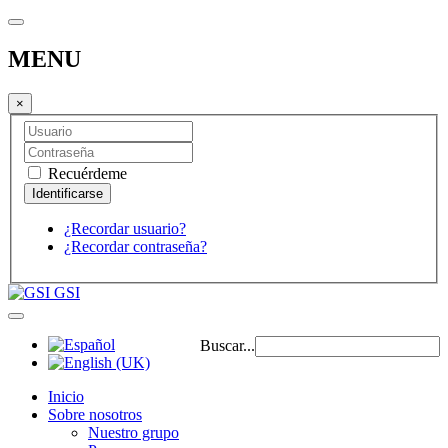
MENU
×
Recuérdeme
¿Recordar usuario?
¿Recordar contraseña?
GSI
Buscar...
Inicio
Sobre nosotros
Nuestro grupo