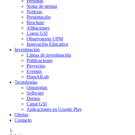
Personas
Notas de prensa
Noticias
Presentación
Brochure
Afiliaciones
Logos GSI
Observatorio UPM
Innovación Educativa
Investigación
Líneas de investigación
Publicaciones
Proyectos
Eventos
HumAILab
Tecnologías
Ontologías
Software
Demos
Canal GSI
Aplicaciones en Google Play
Ofertas
Contacto