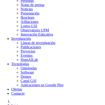
Personas
Notas de prensa
Noticias
Presentación
Brochure
Afiliaciones
Logos GSI
Observatorio UPM
Innovación Educativa
Investigación
Líneas de investigación
Publicaciones
Proyectos
Eventos
HumAILab
Tecnologías
Ontologías
Software
Demos
Canal GSI
Aplicaciones en Google Play
Ofertas
Contacto