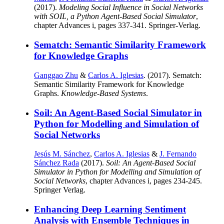
(2017).
Modeling Social Influence in Social Networks
with SOIL, a Python Agent-Based Social Simulator
,
chapter Advances i, pages 337-341. Springer-Verlag.
Sematch: Semantic Similarity Framework
for Knowledge Graphs
Ganggao Zhu
&
Carlos A. Iglesias
. (2017). Sematch:
Semantic Similarity Framework for Knowledge
Graphs.
Knowledge-Based Systems
.
Soil: An Agent-Based Social Simulator in
Python for Modelling and Simulation of
Social Networks
Jesús M. Sánchez
,
Carlos A. Iglesias
&
J. Fernando
Sánchez Rada
(2017).
Soil: An Agent-Based Social
Simulator in Python for Modelling and Simulation of
Social Networks
, chapter Advances i, pages 234-245.
Springer Verlag.
Enhancing Deep Learning Sentiment
Analysis with Ensemble Techniques in