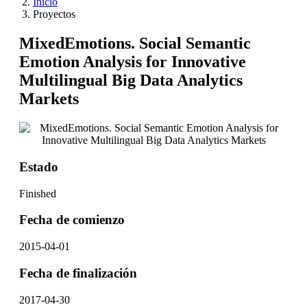
Inicio
Proyectos
MixedEmotions. Social Semantic
Emotion Analysis for Innovative
Multilingual Big Data Analytics
Markets
Estado
Finished
Fecha de comienzo
2015-04-01
Fecha de finalización
2017-04-30