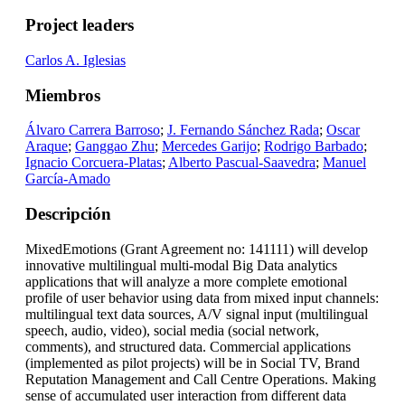
Project leaders
Carlos A. Iglesias
Miembros
Álvaro Carrera Barroso
;
J. Fernando Sánchez Rada
;
Oscar
Araque
;
Ganggao Zhu
;
Mercedes Garijo
;
Rodrigo Barbado
;
Ignacio Corcuera-Platas
;
Alberto Pascual-Saavedra
;
Manuel
García-Amado
Descripción
MixedEmotions (Grant Agreement no: 141111) will develop
innovative multilingual multi-modal Big Data analytics
applications that will analyze a more complete emotional
profile of user behavior using data from mixed input channels:
multilingual text data sources, A/V signal input (multilingual
speech, audio, video), social media (social network,
comments), and structured data. Commercial applications
(implemented as pilot projects) will be in Social TV, Brand
Reputation Management and Call Centre Operations. Making
sense of accumulated user interaction from different data