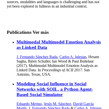
sources, modalities and languages is challenging and has not
yet been explored in fullness in an industrial context.
Publications
Ver más
Multimodal Multimodel Emotion Analysis
as Linked Data
J. Fernando Sánchez Rada
,
Carlos A. Iglesias
, Hesam
Sagha, Björn Schuller, Ian Wood & Paul Buitelaar
(2017). Multimodal Multimodel Emotion Analysis as
Linked Data. In
Proceedings of ACII 2017
. San
Antonio, Texas, USA.
Modeling Social Influence in Social
Networks with SOIL, a Python Agent-
Based Social Simulator
Eduardo Merino
,
Jesús M. Sánchez
,
David García
Martín
,
J. Fernando Sánchez Rada
&
Carlos A. Iglesias