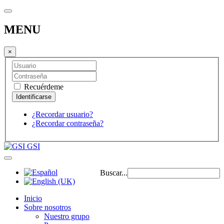
MENU
×
Recuérdeme
¿Recordar usuario?
¿Recordar contraseña?
GSI
Buscar...
Inicio
Sobre nosotros
Nuestro grupo