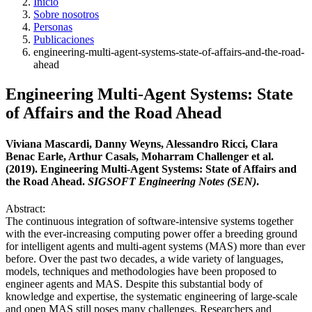
Inicio
Sobre nosotros
Personas
Publicaciones
engineering-multi-agent-systems-state-of-affairs-and-the-road-
ahead
Engineering Multi-Agent Systems: State
of Affairs and the Road Ahead
Viviana Mascardi, Danny Weyns, Alessandro Ricci, Clara
Benac Earle, Arthur Casals, Moharram Challenger et al.
(2019). Engineering Multi-Agent Systems: State of Affairs and
the Road Ahead.
SIGSOFT Engineering Notes (SEN)
.
Abstract:
The continuous integration of software-intensive systems together
with the ever-increasing computing power offer a breeding ground
for intelligent agents and multi-agent systems (MAS) more than ever
before. Over the past two decades, a wide variety of languages,
models, techniques and methodologies have been proposed to
engineer agents and MAS. Despite this substantial body of
knowledge and expertise, the systematic engineering of large-scale
and open MAS still poses many challenges. Researchers and