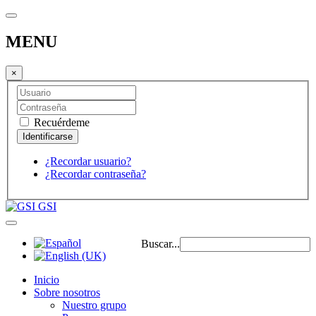
MENU
×
Recuérdeme
¿Recordar usuario?
¿Recordar contraseña?
GSI
Buscar...
Inicio
Sobre nosotros
Nuestro grupo