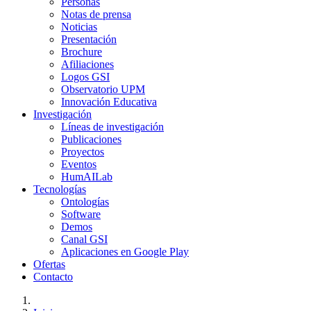
Personas
Notas de prensa
Noticias
Presentación
Brochure
Afiliaciones
Logos GSI
Observatorio UPM
Innovación Educativa
Investigación
Líneas de investigación
Publicaciones
Proyectos
Eventos
HumAILab
Tecnologías
Ontologías
Software
Demos
Canal GSI
Aplicaciones en Google Play
Ofertas
Contacto