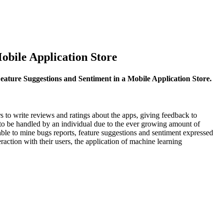
obile Application Store
eature Suggestions and Sentiment in a Mobile Application Store.
s to write reviews and ratings about the apps, giving feedback to
 to be handled by an individual due to the ever growing amount of
able to mine bugs reports, feature suggestions and sentiment expressed
raction with their users, the application of machine learning