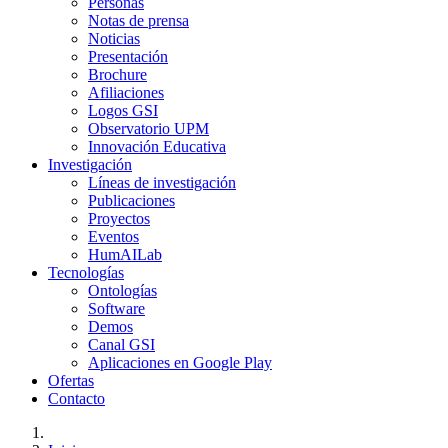
Personas
Notas de prensa
Noticias
Presentación
Brochure
Afiliaciones
Logos GSI
Observatorio UPM
Innovación Educativa
Investigación
Líneas de investigación
Publicaciones
Proyectos
Eventos
HumAILab
Tecnologías
Ontologías
Software
Demos
Canal GSI
Aplicaciones en Google Play
Ofertas
Contacto