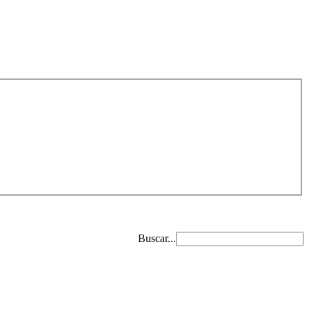
Buscar...