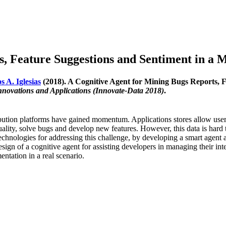
, Feature Suggestions and Sentiment in a M
s A. Iglesias
(2018). A Cognitive Agent for Mining Bugs Reports, F
nnovations and Applications (Innovate-Data 2018)
.
ribution platforms have gained momentum. Applications stores allow user
ality, solve bugs and develop new features. However, this data is hard
echnologies for addressing this challenge, by developing a smart agent 
sign of a cognitive agent for assisting developers in managing their inte
ntation in a real scenario.