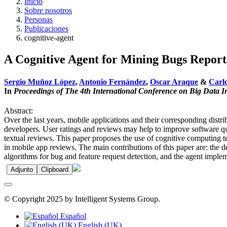
Inicio
Sobre nosotros
Personas
Publicaciones
cognitive-agent
A Cognitive Agent for Mining Bugs Reports
Sergio Muñoz López
,
Antonio Fernández
,
Oscar Araque
&
Carlo
In
Proceedings of The 4th International Conference on Big Data I
Abstract:
Over the last years, mobile applications and their corresponding dist
developers. User ratings and reviews may help to improve software qu
textual reviews. This paper proposes the use of cognitive computing t
in mobile app reviews. The main contributions of this paper are: the de
algorithms for bug and feature request detection, and the agent impleme
Adjunto
Clipboard
© Copyright 2025 by Intelligent Systems Group.
Español
English (UK)