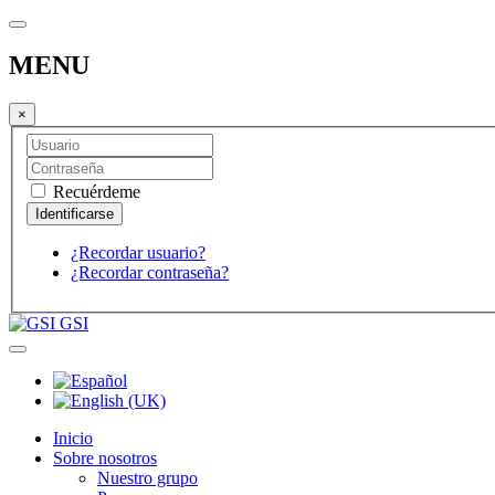
MENU
×
Recuérdeme
¿Recordar usuario?
¿Recordar contraseña?
GSI
Inicio
Sobre nosotros
Nuestro grupo