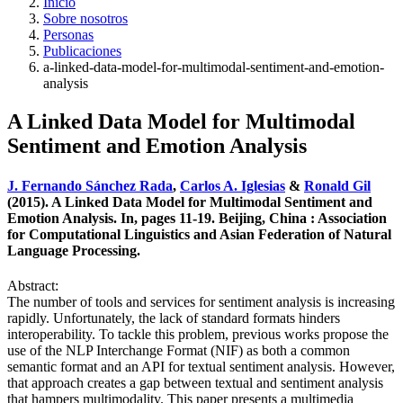
Inicio
Sobre nosotros
Personas
Publicaciones
a-linked-data-model-for-multimodal-sentiment-and-emotion-
analysis
A Linked Data Model for Multimodal
Sentiment and Emotion Analysis
J. Fernando Sánchez Rada
,
Carlos A. Iglesias
&
Ronald Gil
(2015). A Linked Data Model for Multimodal Sentiment and
Emotion Analysis. In, pages 11-19. Beijing, China : Association
for Computational Linguistics and Asian Federation of Natural
Language Processing.
Abstract:
The number of tools and services for sentiment analysis is increasing
rapidly. Unfortunately, the lack of standard formats hinders
interoperability. To tackle this problem, previous works propose the
use of the NLP Interchange Format (NIF) as both a common
semantic format and an API for textual sentiment analysis. However,
that approach creates a gap between textual and sentiment analysis
that hampers multimodality. This paper presents a multimedia