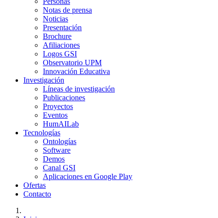
Personas
Notas de prensa
Noticias
Presentación
Brochure
Afiliaciones
Logos GSI
Observatorio UPM
Innovación Educativa
Investigación
Líneas de investigación
Publicaciones
Proyectos
Eventos
HumAILab
Tecnologías
Ontologías
Software
Demos
Canal GSI
Aplicaciones en Google Play
Ofertas
Contacto