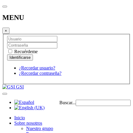
MENU
×
Recuérdeme
¿Recordar usuario?
¿Recordar contraseña?
GSI
Buscar...
Inicio
Sobre nosotros
Nuestro grupo