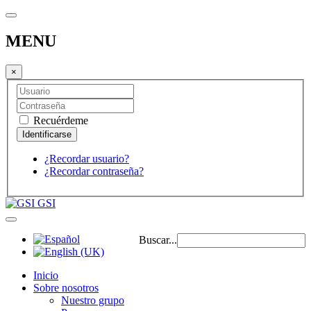
MENU
×
Recuérdeme
¿Recordar usuario?
¿Recordar contraseña?
GSI
Buscar...
Inicio
Sobre nosotros
Nuestro grupo