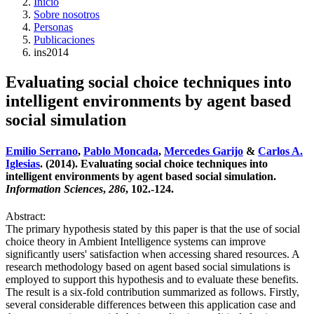
Inicio
Sobre nosotros
Personas
Publicaciones
ins2014
Evaluating social choice techniques into
intelligent environments by agent based
social simulation
Emilio Serrano
,
Pablo Moncada
,
Mercedes Garijo
&
Carlos A.
Iglesias
. (2014). Evaluating social choice techniques into
intelligent environments by agent based social simulation.
Information Sciences
,
286
, 102.-124.
Abstract:
The primary hypothesis stated by this paper is that the use of social
choice theory in Ambient Intelligence systems can improve
significantly users' satisfaction when accessing shared resources. A
research methodology based on agent based social simulations is
employed to support this hypothesis and to evaluate these benefits.
The result is a six-fold contribution summarized as follows. Firstly,
several considerable differences between this application case and