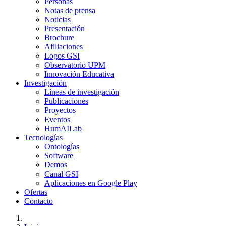
Personas
Notas de prensa
Noticias
Presentación
Brochure
Afiliaciones
Logos GSI
Observatorio UPM
Innovación Educativa
Investigación
Líneas de investigación
Publicaciones
Proyectos
Eventos
HumAILab
Tecnologías
Ontologías
Software
Demos
Canal GSI
Aplicaciones en Google Play
Ofertas
Contacto