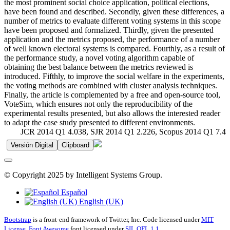
the most prominent social choice application, political elections,
have been found and described. Secondly, given these differences, a
number of metrics to evaluate different voting systems in this scope
have been proposed and formalized. Thirdly, given the presented
application and the metrics proposed, the performance of a number
of well known electoral systems is compared. Fourthly, as a result of
the performance study, a novel voting algorithm capable of
obtaining the best balance between the metrics reviewed is
introduced. Fifthly, to improve the social welfare in the experiments,
the voting methods are combined with cluster analysis techniques.
Finally, the article is complemented by a free and open-source tool,
VoteSim, which ensures not only the reproducibility of the
experimental results presented, but also allows the interested reader
to adapt the case study presented to different environments.
JCR 2014 Q1 4.038, SJR 2014 Q1 2.226, Scopus 2014 Q1 7.4
Versión Digital
Clipboard
© Copyright 2025 by Intelligent Systems Group.
Español
English (UK)
Bootstrap
is a front-end framework of Twitter, Inc. Code licensed under
MIT
License.
Font Awesome
font licensed under
SIL OFL 1.1
.