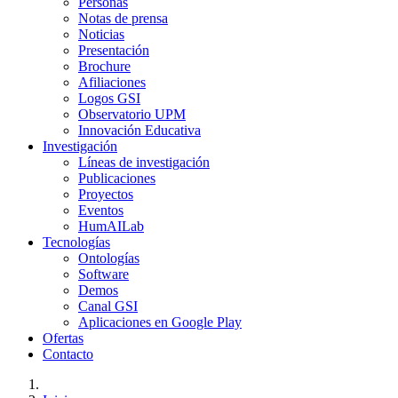
Personas
Notas de prensa
Noticias
Presentación
Brochure
Afiliaciones
Logos GSI
Observatorio UPM
Innovación Educativa
Investigación
Líneas de investigación
Publicaciones
Proyectos
Eventos
HumAILab
Tecnologías
Ontologías
Software
Demos
Canal GSI
Aplicaciones en Google Play
Ofertas
Contacto