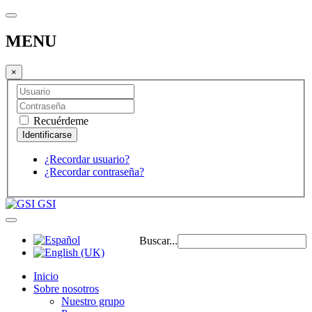
MENU
×
Recuérdeme
¿Recordar usuario?
¿Recordar contraseña?
GSI
Buscar...
Inicio
Sobre nosotros
Nuestro grupo