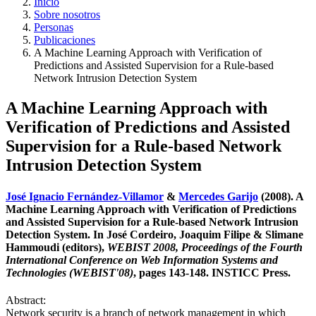
Inicio
Sobre nosotros
Personas
Publicaciones
A Machine Learning Approach with Verification of
Predictions and Assisted Supervision for a Rule-based
Network Intrusion Detection System
A Machine Learning Approach with
Verification of Predictions and Assisted
Supervision for a Rule-based Network
Intrusion Detection System
José Ignacio Fernández-Villamor
&
Mercedes Garijo
(2008). A
Machine Learning Approach with Verification of Predictions
and Assisted Supervision for a Rule-based Network Intrusion
Detection System. In José Cordeiro, Joaquim Filipe & Slimane
Hammoudi (editors),
WEBIST 2008, Proceedings of the Fourth
International Conference on Web Information Systems and
Technologies (WEBIST'08)
, pages 143-148. INSTICC Press.
Abstract:
Network security is a branch of network management in which