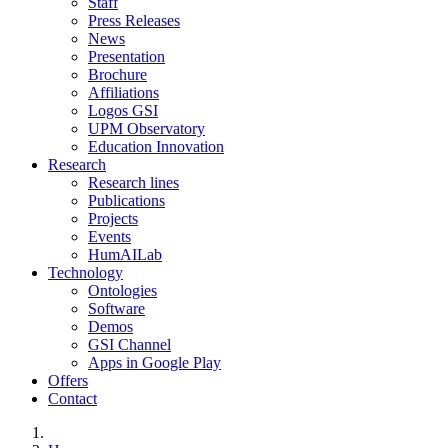
Staff
Press Releases
News
Presentation
Brochure
Affiliations
Logos GSI
UPM Observatory
Education Innovation
Research
Research lines
Publications
Projects
Events
HumAILab
Technology
Ontologies
Software
Demos
GSI Channel
Apps in Google Play
Offers
Contact