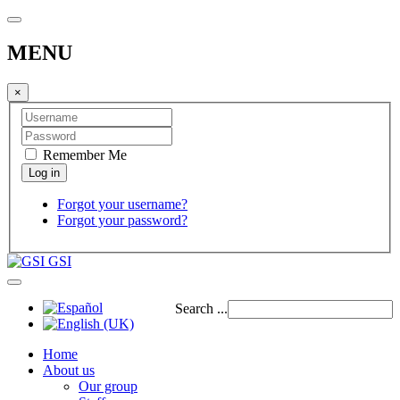
MENU
×
Remember Me
Forgot your username?
Forgot your password?
GSI
Search ...
Home
About us
Our group