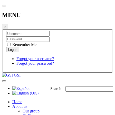
MENU
×
Remember Me
Forgot your username?
Forgot your password?
GSI
Search ...
Home
About us
Our group