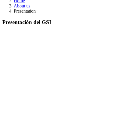
Home
About us
Presentation
Presentación del GSI