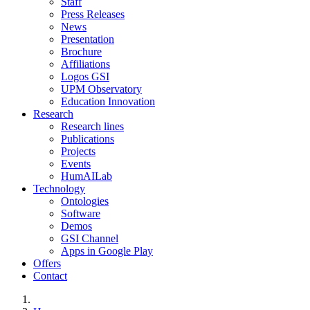
Staff
Press Releases
News
Presentation
Brochure
Affiliations
Logos GSI
UPM Observatory
Education Innovation
Research
Research lines
Publications
Projects
Events
HumAILab
Technology
Ontologies
Software
Demos
GSI Channel
Apps in Google Play
Offers
Contact