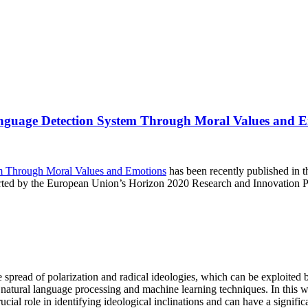
Language Detection System Through Moral Values and 
em Through Moral Values and Emotions
has been recently published in 
rted by the European Union’s Horizon 2020 Research and Innovation
spread of polarization and radical ideologies, which can be exploited b
g natural language processing and machine learning techniques. In this w
al role in identifying ideological inclinations and can have a significa