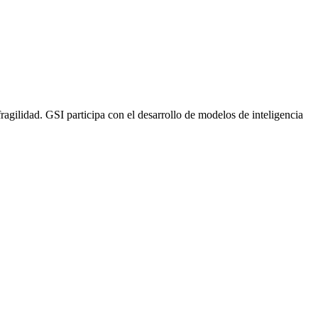
gilidad. GSI participa con el desarrollo de modelos de inteligencia