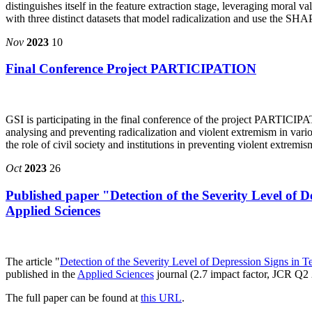
distinguishes itself in the feature extraction stage, leveraging moral 
with three distinct datasets that model radicalization and use the SHA
Nov
2023
10
Final Conference Project PARTICIPATION
GSI is participating in the final conference of the project PARTICIP
analysing and preventing radicalization and violent extremism in vari
the role of civil society and institutions in preventing violent extremi
Oct
2023
26
Published paper "Detection of the Severity Level of
Applied Sciences
The article "
Detection of the Severity Level of Depression Signs in
published in the
Applied Sciences
journal (2.7 impact factor, JCR Q
The full paper can be found at
this URL
.