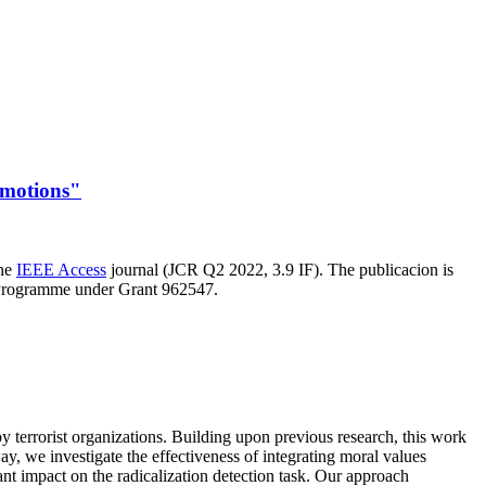
Emotions"
the
IEEE Access
journal (JCR Q2 2022, 3.9 IF). The publicacion is
 Programme under Grant 962547.
y terrorist organizations. Building upon previous research, this work
ay, we investigate the effectiveness of integrating moral values
nt impact on the radicalization detection task. Our approach