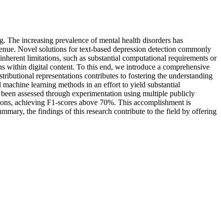
ing. The increasing prevalence of mental health disorders has
avenue. Novel solutions for text-based depression detection commonly
nherent limitations, such as substantial computational requirements or
gns within digital content. To this end, we introduce a comprehensive
tributional representations contributes to fostering the understanding
 machine learning methods in an effort to yield substantial
 been assessed through experimentation using multiple publicly
utions, achieving F1-scores above 70%. This accomplishment is
mmary, the findings of this research contribute to the field by offering