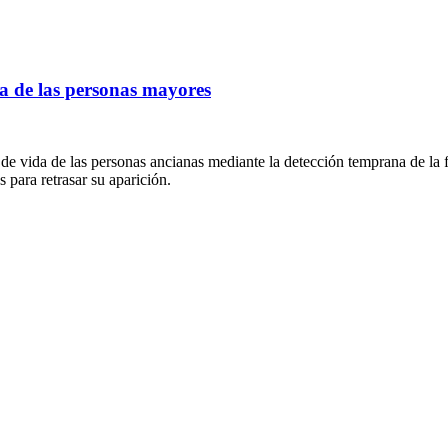
 de las personas mayores
vida de las personas ancianas mediante la detección temprana de la fra
s para retrasar su aparición.