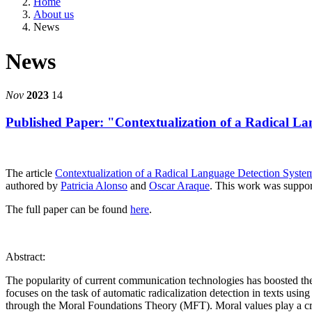
Home
About us
News
News
Nov
2023
14
Published Paper: "Contextualization of a Radical 
The article
Contextualization of a Radical Language Detection Syst
authored by
Patricia Alonso
and
Oscar Araque
. This work was suppo
The full paper can be found
here
.
Abstract:
The popularity of current communication technologies has boosted the 
focuses on the task of automatic radicalization detection in texts usin
through the Moral Foundations Theory (MFT). Moral values play a cruci