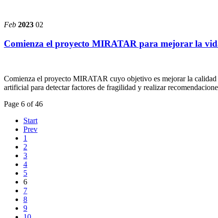
Feb
2023
02
Comienza el proyecto MIRATAR para mejorar la vida
Comienza el proyecto MIRATAR cuyo objetivo es mejorar la calidad de 
artificial para detectar factores de fragilidad y realizar recomendacione
Page 6 of 46
Start
Prev
1
2
3
4
5
6
7
8
9
10