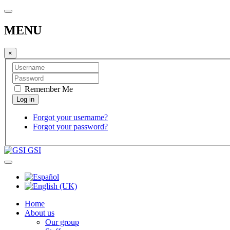
MENU
×
Remember Me
Forgot your username?
Forgot your password?
GSI
Home
About us
Our group