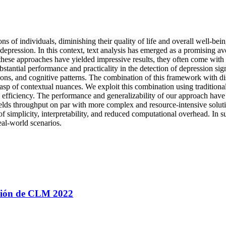
ns of individuals, diminishing their quality of life and overall well-be
depression. In this context, text analysis has emerged as a promising 
ese approaches have yielded impressive results, they often come with i
bstantial performance and practicality in the detection of depression si
ions, and cognitive patterns. The combination of this framework with dis
asp of contextual nuances. We exploit this combination using traditional
efficiency. The performance and generalizability of our approach have
yields throughput on par with more complex and resource-intensive sol
 simplicity, interpretability, and reduced computational overhead. In su
eal-world scenarios.
ación de CLM 2022