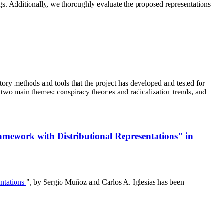
ings. Additionally, we thoroughly evaluate the proposed representations
ry methods and tools that the project has developed and tested for
 two main themes: conspiracy theories and radicalization trends, and
ramework with Distributional Representations" in
entations
", by Sergio Muñoz and Carlos A. Iglesias has been