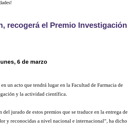
dades!
, recogerá el Premio Investigación
 lunes, 6 de marzo
 en un acto que tendrá lugar en la Facultad de Farmacia de
gación y la actividad científica.
n del jurado de estos premios que se traduce en la entrega de
or y reconocidas a nivel nacional e internacional”, ha dicho