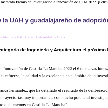
el merecido Premio de Investigación e Innovación de CLM 2022. ¡Felici
 la UAH y guadalajareño de adopción
drático de la UAH. Imagen: Universidad de Alcalá
 categoría de Ingeniería y Arquitectura el próximo
 e Innovación de Castilla-La Mancha 2022 el 6 de marzo, lunes,
 esfuerzo, la calidad y la excelencia en el ámbito de la investi
anca Fernández, que ha detallado el resultado de la deliberació
on trayectorias muy importantes, con mucho potencial investigad
nto que tenemos en Castilla-La Mancha”.