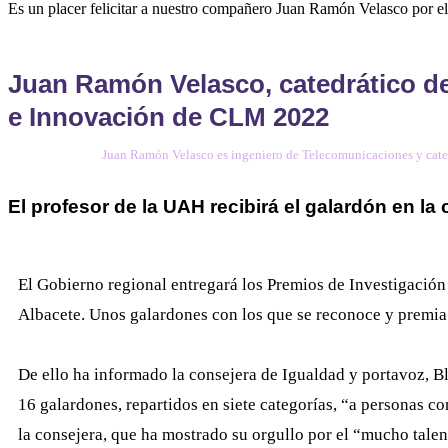
Es un placer felicitar a nuestro compañero Juan Ramón Velasco por 
Juan Ramón Velasco, catedrático de
e Innovación de CLM 2022
Juan Ramón Velasco es ingeniero de Telecomunicaciones y cate
El profesor de la UAH recibirá el galardón en la
El Gobierno regional entregará los Premios de Investigación
Albacete. Unos galardones con los que se reconoce y premia el
De ello ha informado la consejera de Igualdad y portavoz, Bl
16 galardones, repartidos en siete categorías, “a personas c
la consejera, que ha mostrado su orgullo por el “mucho tale