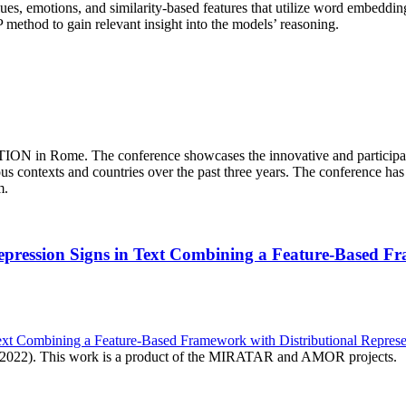
values, emotions, and similarity-based features that utilize word embedd
P method to gain relevant insight into the models’ reasoning.
ATION in Rome. The conference showcases the innovative and participato
ous contexts and countries over the past three years. The conference has
sm.
 Depression Signs in Text Combining a Feature-Based F
 Text Combining a Feature-Based Framework with Distributional Repres
2 2022). This work is a product of the MIRATAR and AMOR projects.