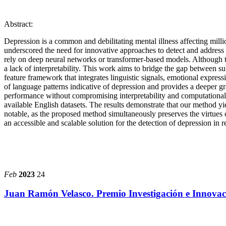
Abstract:
Depression is a common and debilitating mental illness affecting millio
underscored the need for innovative approaches to detect and address 
rely on deep neural networks or transformer-based models. Although th
a lack of interpretability. This work aims to bridge the gap between su
feature framework that integrates linguistic signals, emotional express
of language patterns indicative of depression and provides a deeper gr
performance without compromising interpretability and computational 
available English datasets. The results demonstrate that our method 
notable, as the proposed method simultaneously preserves the virtues of
an accessible and scalable solution for the detection of depression in r
Feb
2023
24
Juan Ramón Velasco. Premio Investigación e Innov