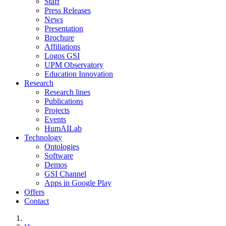
Staff
Press Releases
News
Presentation
Brochure
Affiliations
Logos GSI
UPM Observatory
Education Innovation
Research
Research lines
Publications
Projects
Events
HumAILab
Technology
Ontologies
Software
Demos
GSI Channel
Apps in Google Play
Offers
Contact