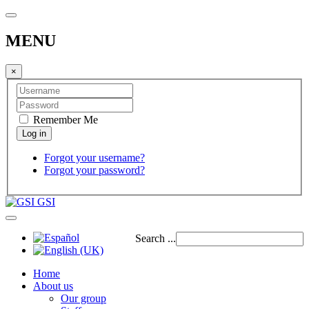
MENU
×
Remember Me
Forgot your username?
Forgot your password?
GSI
Search ...
Home
About us
Our group