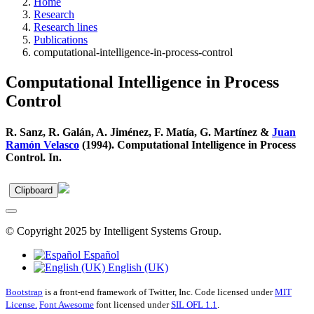
Home
Research
Research lines
Publications
computational-intelligence-in-process-control
Computational Intelligence in Process
Control
R. Sanz, R. Galán, A. Jiménez, F. Matía, G. Martínez &
Juan
Ramón Velasco
(1994). Computational Intelligence in Process
Control. In.
Clipboard
© Copyright 2025 by Intelligent Systems Group.
Español
English (UK)
Bootstrap
is a front-end framework of Twitter, Inc. Code licensed under
MIT
License.
Font Awesome
font licensed under
SIL OFL 1.1
.