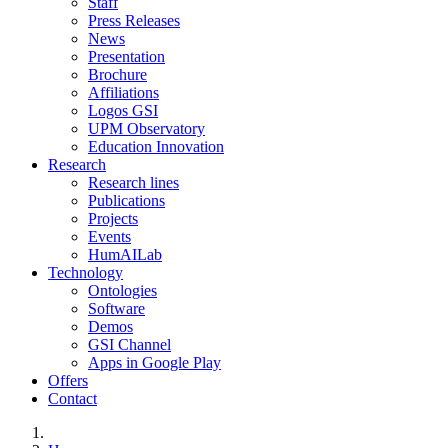
Staff
Press Releases
News
Presentation
Brochure
Affiliations
Logos GSI
UPM Observatory
Education Innovation
Research
Research lines
Publications
Projects
Events
HumAILab
Technology
Ontologies
Software
Demos
GSI Channel
Apps in Google Play
Offers
Contact