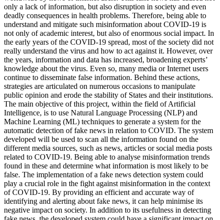
only a lack of information, but also disruption in society and even
deadly consequences in health problems. Therefore, being able to
understand and mitigate such misinformation about COVID-19 is
not only of academic interest, but also of enormous social impact. In
the early years of the COVID-19 spread, most of the society did not
really understand the virus and how to act against it. However, over
the years, information and data has increased, broadening experts’
knowledge about the virus. Even so, many media or Internet users
continue to disseminate false information. Behind these actions,
strategies are articulated on numerous occasions to manipulate
public opinion and erode the stability of States and their institutions.
The main objective of this project, within the field of Artificial
Intelligence, is to use Natural Language Processing (NLP) and
Machine Learning (ML) techniques to generate a system for the
automatic detection of fake news in relation to COVID. The system
developed will be used to scan all the information found on the
different media sources, such as news, articles or social media posts
related to COVID-19. Being able to analyse misinformation trends
found in these and determine what information is most likely to be
false. The implementation of a fake news detection system could
play a crucial role in the fight against misinformation in the context
of COVID-19. By providing an efficient and accurate way of
identifying and alerting about fake news, it can help minimise its
negative impact on society. In addition to its usefulness in detecting
fake news, the developed system could have a significant impact on