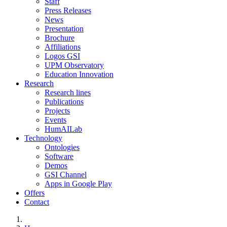
Staff
Press Releases
News
Presentation
Brochure
Affiliations
Logos GSI
UPM Observatory
Education Innovation
Research
Research lines
Publications
Projects
Events
HumAILab
Technology
Ontologies
Software
Demos
GSI Channel
Apps in Google Play
Offers
Contact