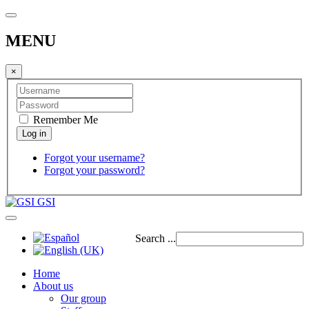
MENU
×
Remember Me
Forgot your username?
Forgot your password?
GSI
Search ...
Home
About us
Our group