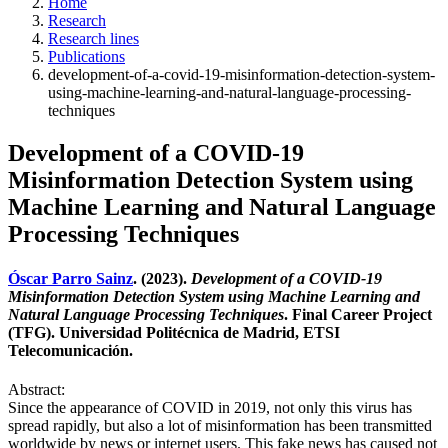
Home
Research
Research lines
Publications
development-of-a-covid-19-misinformation-detection-system-
using-machine-learning-and-natural-language-processing-
techniques
Development of a COVID-19
Misinformation Detection System using
Machine Learning and Natural Language
Processing Techniques
Óscar Parro Sainz
. (2023).
Development of a COVID-19
Misinformation Detection System using Machine Learning and
Natural Language Processing Techniques
. Final Career Project
(TFG). Universidad Politécnica de Madrid, ETSI
Telecomunicación.
Abstract:
Since the appearance of COVID in 2019, not only this virus has
spread rapidly, but also a lot of misinformation has been transmitted
worldwide by news or internet users. This fake news has caused not