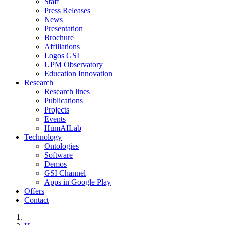
Staff
Press Releases
News
Presentation
Brochure
Affiliations
Logos GSI
UPM Observatory
Education Innovation
Research
Research lines
Publications
Projects
Events
HumAILab
Technology
Ontologies
Software
Demos
GSI Channel
Apps in Google Play
Offers
Contact