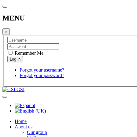
MENU
×
Remember Me
Forgot your username?
Forgot your password?
GSI
Home
About us
Our group