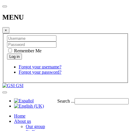
MENU
×
Remember Me
Forgot your username?
Forgot your password?
GSI
Search ...
Home
About us
Our group