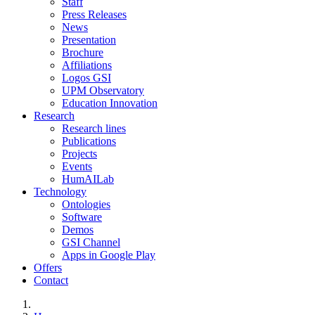
Staff
Press Releases
News
Presentation
Brochure
Affiliations
Logos GSI
UPM Observatory
Education Innovation
Research
Research lines
Publications
Projects
Events
HumAILab
Technology
Ontologies
Software
Demos
GSI Channel
Apps in Google Play
Offers
Contact